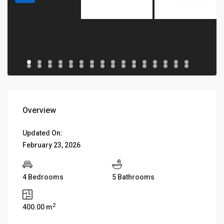
Overview
Updated On:
February 23, 2026
4 Bedrooms
5 Bathrooms
2
400.00 m