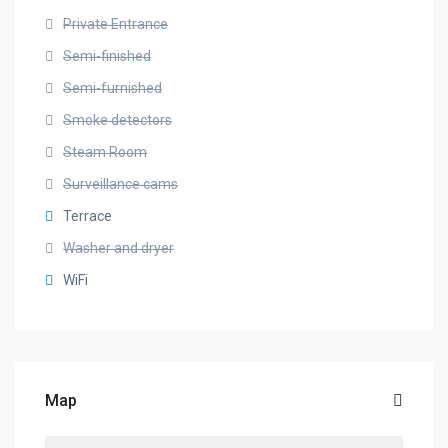
Private Entrance
Semi-finished
Semi-furnished
Smoke detectors
Steam Room
Surveillance cams
Terrace
Washer and dryer
WiFi
Map