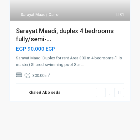
Sarayat Maadi
,
Cairo
31
Sarayat Maadi, duplex 4 bedrooms
fully/semi-...
EGP 90.000
EGP
Sarayat Maadi Duplex for rent Area 300 m 4 bedrooms (1 is
master) Shared swimming pool Gar
...
2
4
300.00 m
Khaled Abo seda