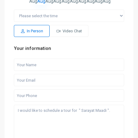
Aug
Aug
Aug
Aug
Aug
Aug
Aug
Aug
Aug
Aug
In Person
Video Chat
Your information