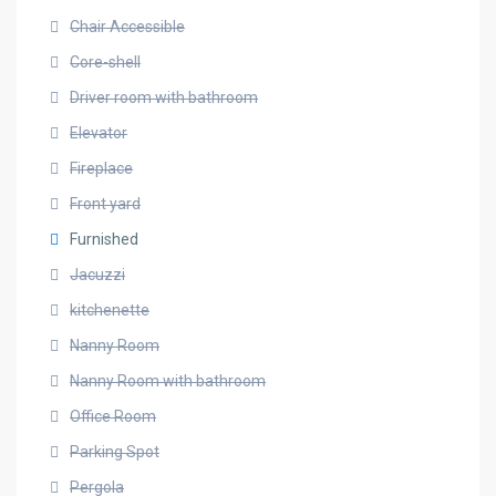
Chair Accessible
Core-shell
Driver room with bathroom
Elevator
Fireplace
Front yard
Furnished
Jacuzzi
kitchenette
Nanny Room
Nanny Room with bathroom
Office Room
Parking Spot
Pergola