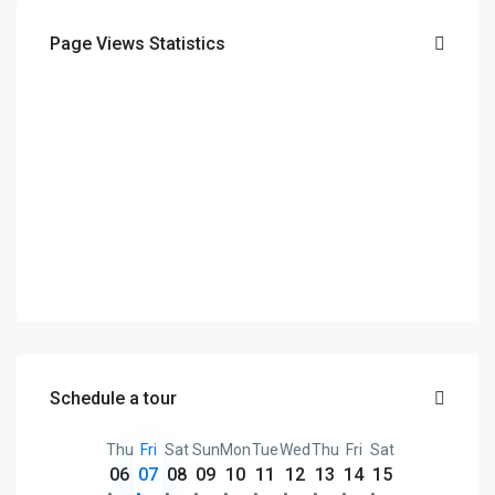
Page Views Statistics
Schedule a tour
Thu
Fri
Sat
Sun
Mon
Tue
Wed
Thu
Fri
Sat
06
07
08
09
10
11
12
13
14
15