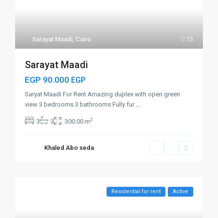
Sarayat Maadi
,
Cairo
13
Sarayat Maadi
EGP 90.000
EGP
Saryat Maadi For Rent Amazing duplex with open green
view 3 bedrooms 3 bathrooms Fully fur
...
2
3
3
300.00 m
Khaled Abo seda
Residential for rent
Active