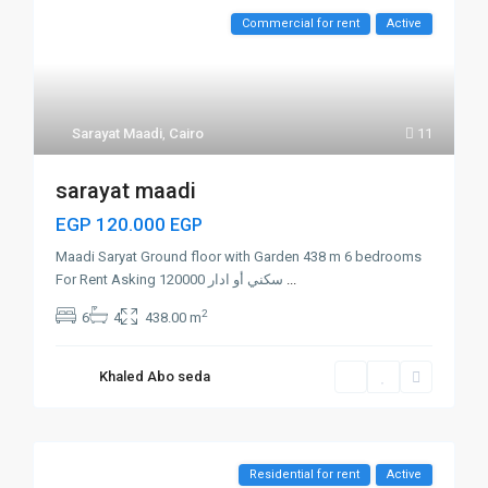
Commercial for rent
Active
Sarayat Maadi
,
Cairo
11
sarayat maadi
EGP 120.000
EGP
Maadi Saryat Ground floor with Garden 438 m 6 bedrooms
For Rent Asking 120000 سكني أو ادار
...
2
6
4
438.00 m
Khaled Abo seda
Residential for rent
Active