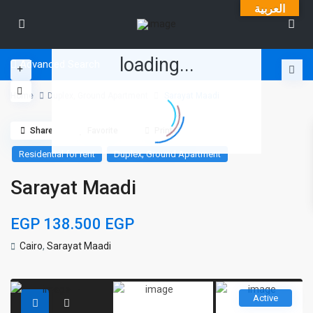
العربية
loading...
Advanced Search
Home
Duplex
,
Ground Apartment
Sarayat Maadi
Share
Favorite
Print
,
Residential for rent
Duplex
Ground Apartment
Sarayat Maadi
EGP 138.500
EGP
Cairo
,
Sarayat Maadi
Active