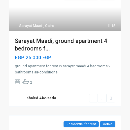
Sarayat Maadi
,
Cairo
15
Sarayat Maadi, ground apartment 4
bedrooms f...
EGP 25.000
EGP
ground apartment for rent in sarayat maadi 4 bedrooms 2
bathrooms air-conditions
4
2
Khaled Abo seda
Residential for rent
Active