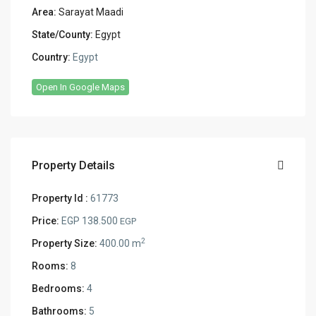
Area:
Sarayat Maadi
State/County:
Egypt
Country:
Egypt
Open In Google Maps
Property Details
Property Id :
61773
Price:
EGP 138.500
EGP
2
Property Size:
400.00 m
Rooms:
8
Bedrooms:
4
Bathrooms:
5