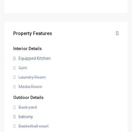
Property Features
Interior Details
Equipped Kitchen
Gym
Laundry Room
Media Room
Outdoor Details
Back yard
balcony
Basketball court