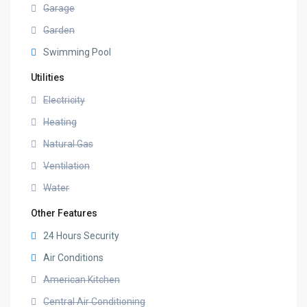
Garage
Garden
Swimming Pool
Utilities
Electricity
Heating
Natural Gas
Ventilation
Water
Other Features
24 Hours Security
Air Conditions
American Kitchen
Central Air Conditioning