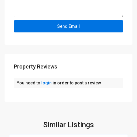
Property Reviews
You need to
login
in order to post a review
Similar Listings