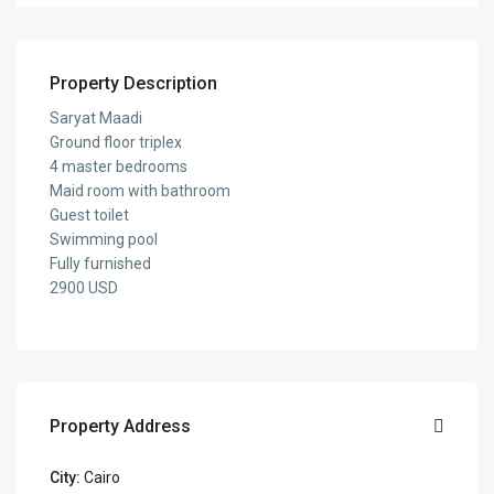
Property Description
Saryat Maadi
Ground floor triplex
4 master bedrooms
Maid room with bathroom
Guest toilet
Swimming pool
Fully furnished
2900 USD
Property Address
City:
Cairo