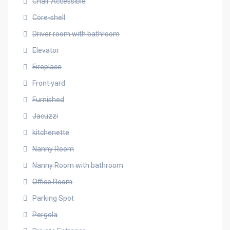
Chair Accessible
Core-shell
Driver room with bathroom
Elevator
Fireplace
Front yard
Furnished
Jacuzzi
kitchenette
Nanny Room
Nanny Room with bathroom
Office Room
Parking Spot
Pergola