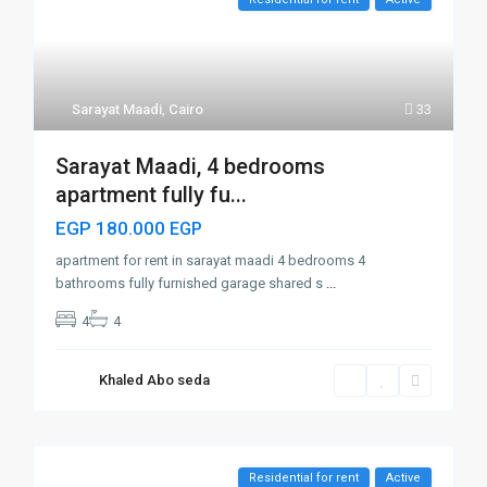
Sarayat Maadi
,
Cairo
33
Sarayat Maadi, 4 bedrooms
apartment fully fu...
EGP 180.000
EGP
apartment for rent in sarayat maadi 4 bedrooms 4
bathrooms fully furnished garage shared s
...
4
4
Khaled Abo seda
Residential for rent
Active