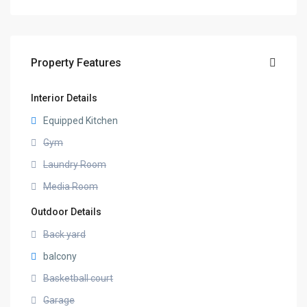
Property Features
Interior Details
Equipped Kitchen
Gym
Laundry Room
Media Room
Outdoor Details
Back yard
balcony
Basketball court
Garage