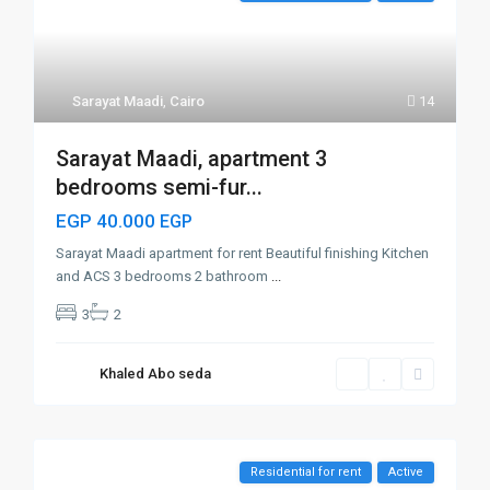
Sarayat Maadi
,
Cairo
14
Sarayat Maadi, apartment 3
bedrooms semi-fur...
EGP 40.000
EGP
Sarayat Maadi apartment for rent Beautiful finishing Kitchen
and ACS 3 bedrooms 2 bathroom
...
3
2
Khaled Abo seda
Residential for rent
Active