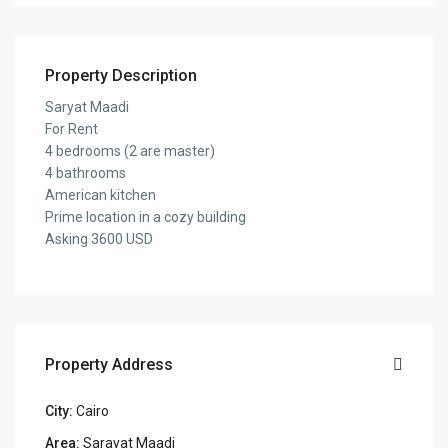
Property Description
Saryat Maadi
For Rent
4 bedrooms (2 are master)
4 bathrooms
American kitchen
Prime location in a cozy building
Asking 3600 USD
Property Address
City:
Cairo
Area:
Sarayat Maadi