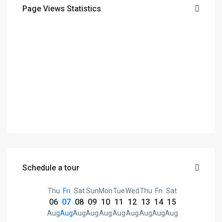
Page Views Statistics
Schedule a tour
Thu
Fri
Sat
Sun
Mon
Tue
Wed
Thu
Fri
Sat
06
07
08
09
10
11
12
13
14
15
Aug
Aug
Aug
Aug
Aug
Aug
Aug
Aug
Aug
Aug