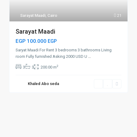
Sarayat Maadi
,
Cairo
21
Sarayat Maadi
EGP 100.000
EGP
Saryat Maadi For Rent 3 bedrooms 3 bathrooms Living
room Fully furnished Asking 2000 USD U
...
2
3
3
200.00 m
Khaled Abo seda