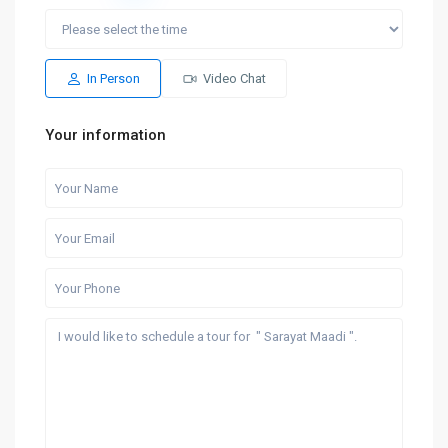
In Person
Video Chat
Your information