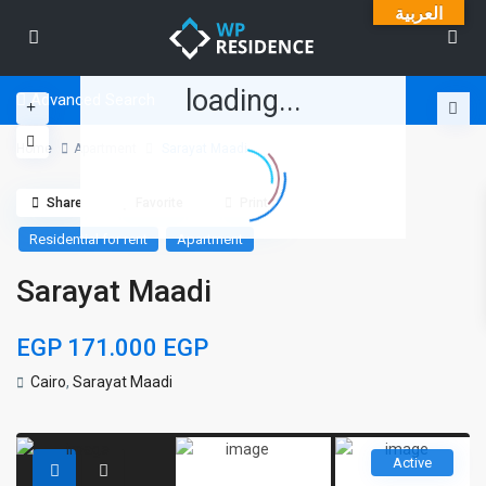
العربية
loading...
Advanced Search
Home
Apartment
Sarayat Maadi
Share
Favorite
Print
Residential for rent
Apartment
Sarayat Maadi
EGP 171.000
EGP
Cairo
,
Sarayat Maadi
Active