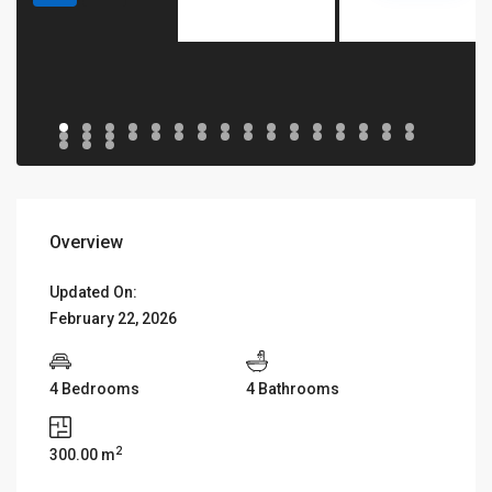
Overview
Updated On:
February 22, 2026
4 Bedrooms
4 Bathrooms
2
300.00 m