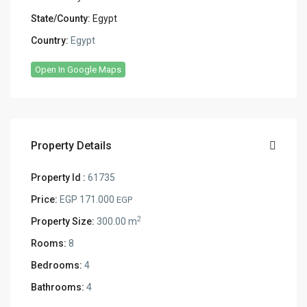
State/County:
Egypt
Country:
Egypt
Open In Google Maps
Property Details
Property Id :
61735
Price:
EGP 171.000
EGP
2
Property Size:
300.00 m
Rooms:
8
Bedrooms:
4
Bathrooms:
4