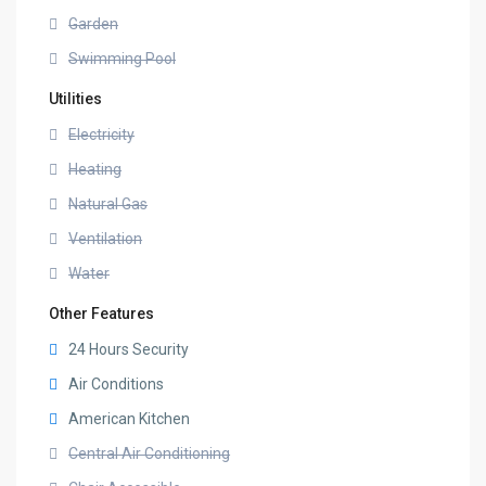
Garden
Swimming Pool
Utilities
Electricity
Heating
Natural Gas
Ventilation
Water
Other Features
24 Hours Security
Air Conditions
American Kitchen
Central Air Conditioning