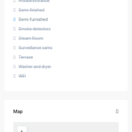
Private Entrance
Semi-finished
Semi-furnished
Smoke detectors
Steam Room
Surveillance cams
Terrace
Washer and dryer
WiFi
Map