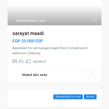
Sarayat Maadi
,
Cairo
15
sarayat maadi
EGP 25.000
EGP
Apartment for rent Sarayat maadi Floor 3 3 bedroom 2
bathroom 2 Balcony
2
3
2
160.00 m
Khaled Abo seda
Residential for rent
Active