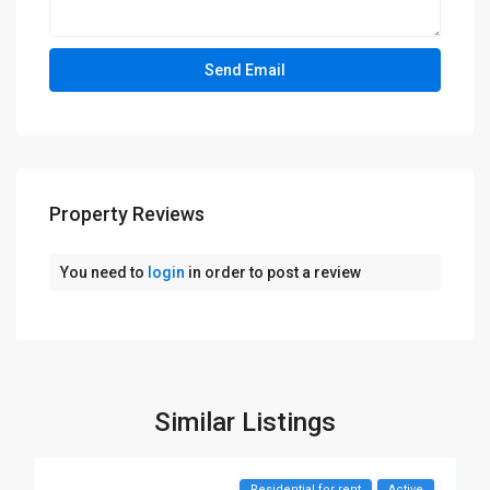
Property Reviews
You need to
login
in order to post a review
Similar Listings
Residential for rent
Active