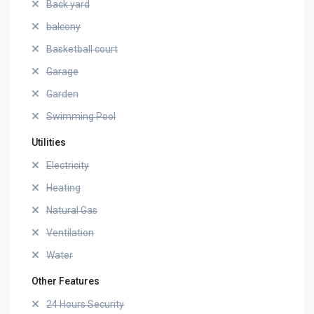
Back yard
balcony
Basketball court
Garage
Garden
Swimming Pool
Utilities
Electricity
Heating
Natural Gas
Ventilation
Water
Other Features
24 Hours Security