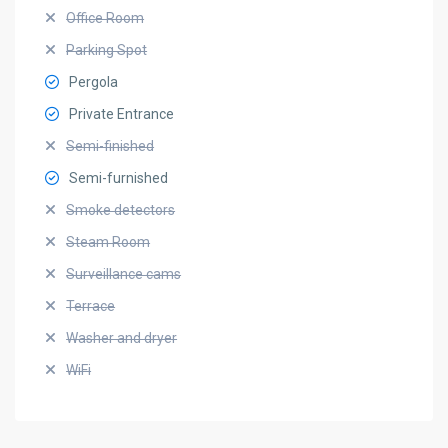
Office Room
Parking Spot
Pergola
Private Entrance
Semi-finished
Semi-furnished
Smoke detectors
Steam Room
Surveillance cams
Terrace
Washer and dryer
WiFi