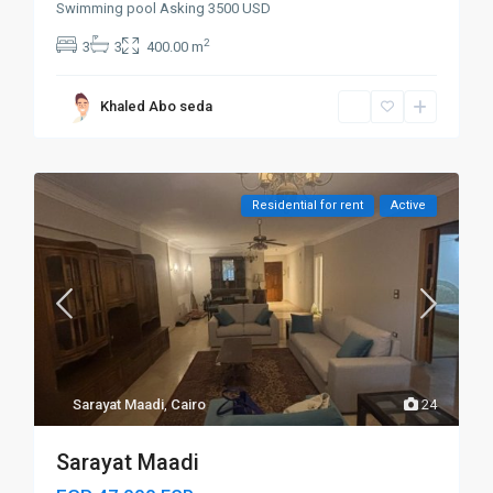
Swimming pool Asking 3500 USD
2
3
3
400.00 m
Khaled Abo seda
Residential for rent
Active
Sarayat Maadi
,
Cairo
24
Sarayat Maadi