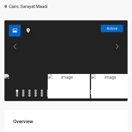
Cairo
,
Sarayat Maadi
Active
Overview