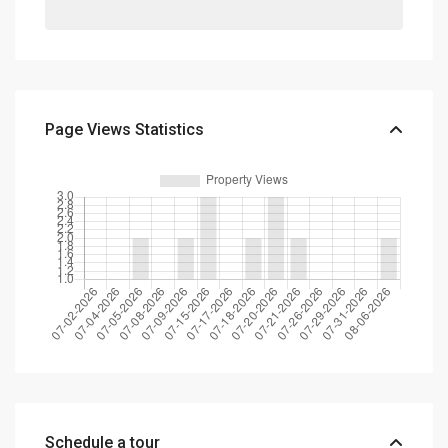
Page Views Statistics
Schedule a tour