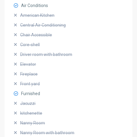
Air Conditions
American Kitchen
Central Air Conditioning
Chair Accessible
Core-shell
Driver room with bathroom
Elevator
Fireplace
Front yard
Furnished
Jacuzzi
kitchenette
Nanny Room
Nanny Room with bathroom