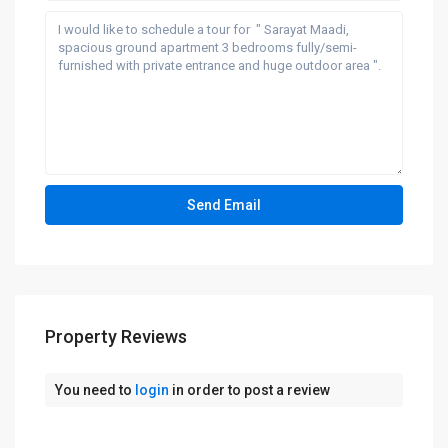
Property Reviews
You need to
login
in order to post a review