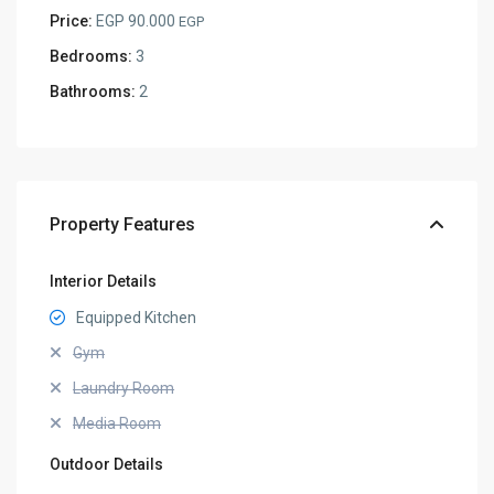
Price:
EGP 90.000
EGP
Bedrooms:
3
Bathrooms:
2
Property Features
Interior Details
Equipped Kitchen
Gym
Laundry Room
Media Room
Outdoor Details