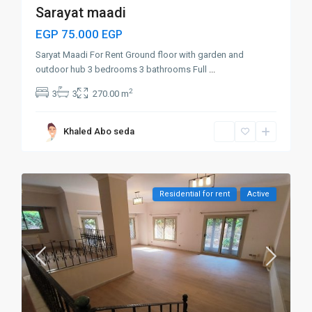
Sarayat maadi
EGP 75.000
EGP
Saryat Maadi For Rent Ground floor with garden and
outdoor hub 3 bedrooms 3 bathrooms Full
...
2
3
3
270.00 m
Khaled Abo seda
Residential for rent
Active