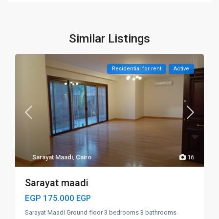
Similar Listings
Residential for rent
Active
Sarayat Maadi
,
Cairo
16
Sarayat maadi
EGP 175.000
EGP
Sarayat Maadi Ground floor 3 bedrooms 3 bathrooms