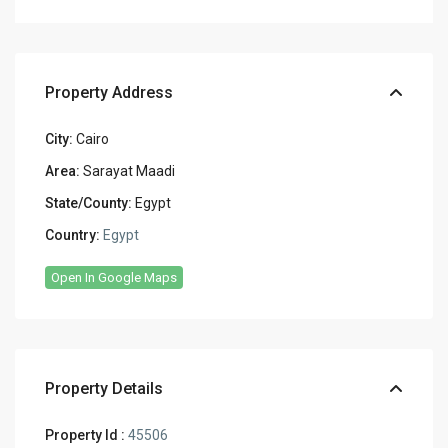
Property Address
City:
Cairo
Area:
Sarayat Maadi
State/County:
Egypt
Country:
Egypt
Open In Google Maps
Property Details
Property Id :
45506