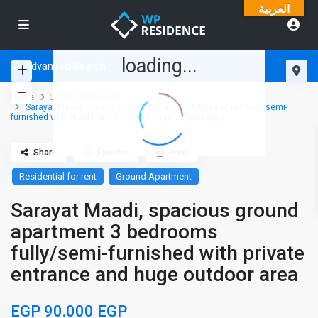
العربية
loading...
Advanced Search
Home
Ground Apartment
Sarayat Maadi, spacious ground apartment 3 bedrooms fully/semi-
furnished with private entrance and huge outdoor area
Share
Favorite
Print
Residential for rent
Ground Apartment
Sarayat Maadi, spacious ground
apartment 3 bedrooms
fully/semi-furnished with private
entrance and huge outdoor area
EGP 90.000
EGP