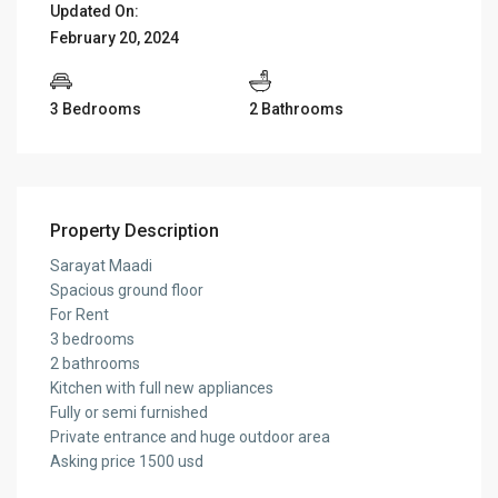
Updated On:
February 20, 2024
3 Bedrooms
2 Bathrooms
Property Description
Sarayat Maadi
Spacious ground floor
For Rent
3 bedrooms
2 bathrooms
Kitchen with full new appliances
Fully or semi furnished
Private entrance and huge outdoor area
Asking price 1500 usd