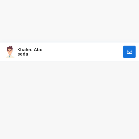
Khaled Abo
seda