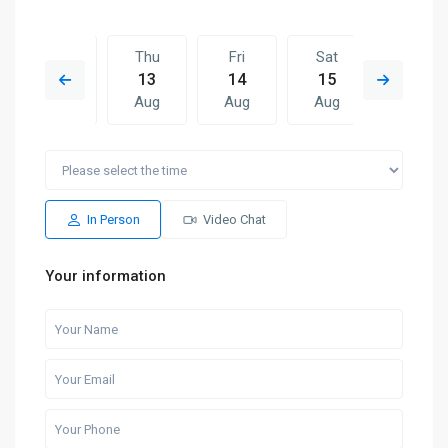
Wed
Thu
Fri
Sat
Thu
12
13
14
15
06
Aug
Aug
Aug
Aug
Aug
Fri
Sat
Thu
Fri
Sat
14
15
06
07
08
Aug
Aug
Aug
Aug
Aug
In Person
Video Chat
Your information