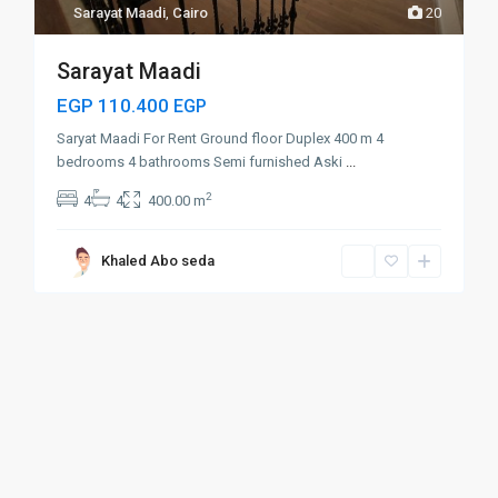
Sarayat Maadi
,
Cairo
20
Sarayat Maadi
EGP 110.400
EGP
Saryat Maadi For Rent Ground floor Duplex 400 m 4
bedrooms 4 bathrooms Semi furnished Aski
...
2
4
4
400.00 m
Khaled Abo seda