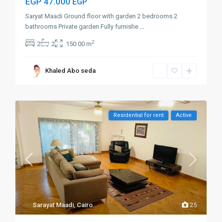
EGP 47.000
EGP
Saryat Maadi Ground floor with garden 2 bedrooms 2
bathrooms Private garden Fully furnishe
...
2
2
2
150.00 m
Khaled Abo seda
Residential for rent
Active
Sarayat Maadi
,
Cairo
25