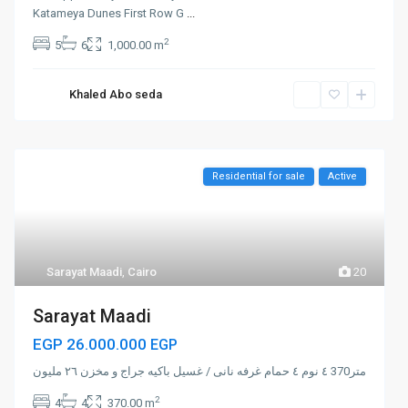
Katameya Dunes First Row G
...
2
5
6
1,000.00 m
Khaled Abo seda
Residential for sale
Active
Sarayat Maadi
,
Cairo
20
Sarayat Maadi
EGP 26.000.000
EGP
متر370 ٤ نوم ٤ حمام غرفه نانى / غسيل باكيه جراج و مخزن ٢٦ مليون
2
4
4
370.00 m