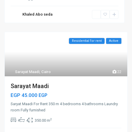
Khaled Abo seda
Residential for rent
Active
Sarayat Maadi
,
Cairo
22
Sarayat Maadi
EGP 45.000
EGP
Saryat Maadi For Rent 350 m 4 bedrooms 4 bathrooms Laundry
room Fully furnished
2
4
4
350.00 m