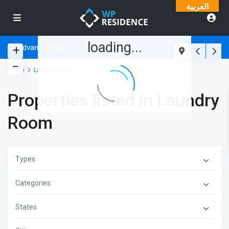
العربية
loading...
Advanced Search
Home
Laundry Room
Properties listed in Laundry
Room
Types
Categories
States