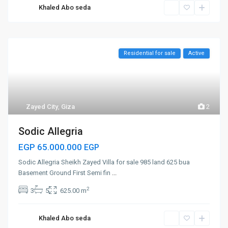
Khaled Abo seda
Residential for sale
Active
Zayed City
,
Giza
2
Sodic Allegria
EGP 65.000.000
EGP
Sodic Allegria Sheikh Zayed Villa for sale 985 land 625 bua
Basement Ground First Semi fin
...
2
3
5
625.00 m
Khaled Abo seda