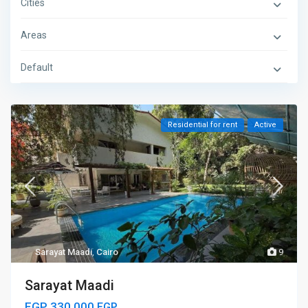
Cities
Areas
Default
Residential for rent
Active
Sarayat Maadi
,
Cairo
9
Sarayat Maadi
EGP 330.000
EGP