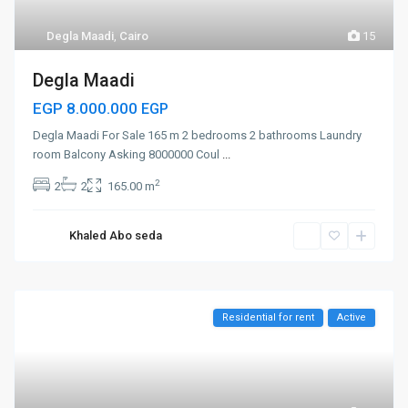
Degla Maadi
,
Cairo
15
Degla Maadi
EGP 8.000.000
EGP
Degla Maadi For Sale 165 m 2 bedrooms 2 bathrooms Laundry
room Balcony Asking 8000000 Coul
...
2
2
2
165.00 m
Khaled Abo seda
Residential for rent
Active