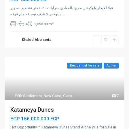
فيلا للايجار بلوكيشن مميز بالمعادي سرايات ١٠٥٠متر تشطيب سوبر
ديلوكس ٥ غرف نوم ٤ حمام غرفه
...
2
5
4
1,050.00 m
Khaled Abo seda
Residential for sale
Active
Fifth Settlement
,
New Cairo
,
Cairo
7
Katameya Dunes
EGP 156.000.000
EGP
Hot Opportunity in Katameya Dunes Stand Alone Villa for Sale in