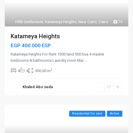
Fifth Settlement
,
Katameya Heights
,
New Cairo
,
Cairo
74
Katameya Heights
EGP 400.000
EGP
Katameya heights For Rent 1300 land 950 bua 4 master
bedrooms 8 bathrooms Laundry room Mai
...
2
4
8
950.00 m
Khaled Abo seda
Residential for sale
Active