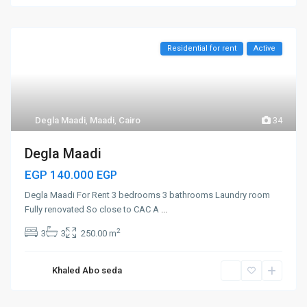
Residential for rent
Active
Degla Maadi
,
Maadi
,
Cairo
34
Degla Maadi
EGP 140.000
EGP
Degla Maadi For Rent 3 bedrooms 3 bathrooms Laundry room
Fully renovated So close to CAC A
...
2
3
3
250.00 m
Khaled Abo seda