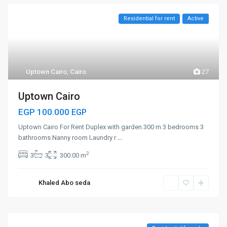
Residential for rent
Active
Uptown Cairo
,
Cairo
27
Uptown Cairo
EGP 100.000
EGP
Uptown Cairo For Rent Duplex with garden 300 m 3 bedrooms 3
bathrooms Nanny room Laundry r
...
2
3
3
300.00 m
Khaled Abo seda