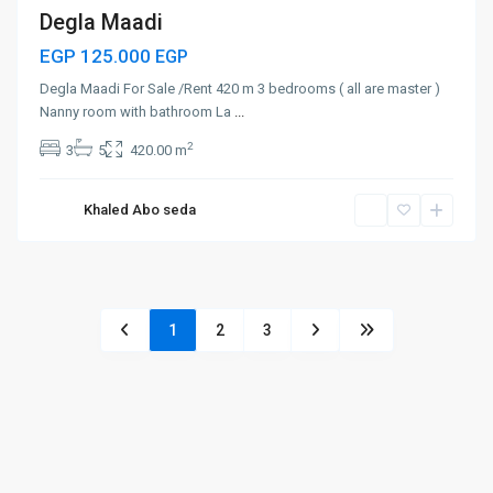
Degla Maadi
EGP 125.000
EGP
Degla Maadi For Sale /Rent 420 m 3 bedrooms ( all are master )
Nanny room with bathroom La
...
2
3
5
420.00 m
Khaled Abo seda
1
2
3