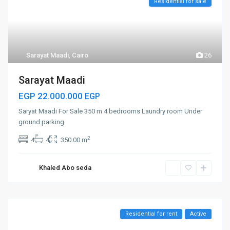
Residential for sale
Sarayat Maadi
,
Cairo
26
Sarayat Maadi
EGP 22.000.000
EGP
Saryat Maadi For Sale 350 m 4 bedrooms Laundry room Under
ground parking
2
4
4
350.00 m
Khaled Abo seda
Residential for rent
Active