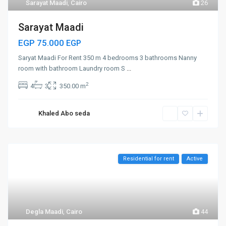
Sarayat Maadi
,
Cairo
26
Sarayat Maadi
EGP 75.000
EGP
Saryat Maadi For Rent 350 m 4 bedrooms 3 bathrooms Nanny
room with bathroom Laundry room S
...
2
4
3
350.00 m
Khaled Abo seda
Residential for rent
Active
Degla Maadi
,
Cairo
44