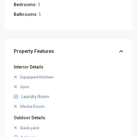
Bedrooms:
3
Bathrooms:
5
Property Features
Interior Details
Equipped Kitchen
Gym
Laundry Room
Media Room
Outdoor Details
Back yard