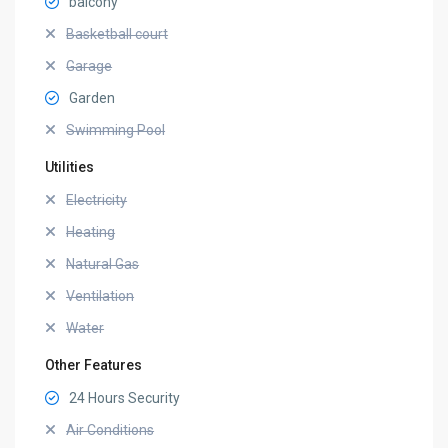
balcony
Basketball court
Garage
Garden
Swimming Pool
Utilities
Electricity
Heating
Natural Gas
Ventilation
Water
Other Features
24 Hours Security
Air Conditions