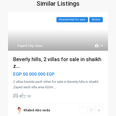
Similar Listings
Residential for sale
Active
Zayed City
,
Giza
14
Beverly hills, 2 villas for sale in shaikh
z...
EGP 50.000.000
EGP
2 villas beside each other for sale in Beverly hills in shaikh
Zayed each villa area 633m
...
8
10
Khaled Abo seda