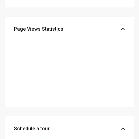
Page Views Statistics
Schedule a tour