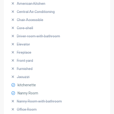
American Kitchen
Central Air Conditioning
Chair Accessible
Core-shell
Driver room with bathroom
Elevator
Fireplace
Front yard
Furnished
Jacuzzi
kitchenette
Nanny Room
Nanny Room with bathroom
Office Room