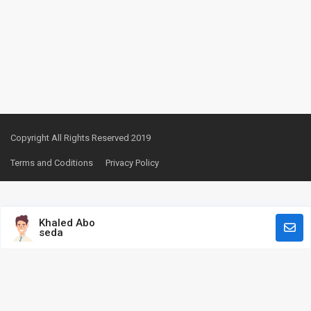
Copyright All Rights Reserved 2019
Terms and Coditions
Privacy Policy
Khaled Abo
seda