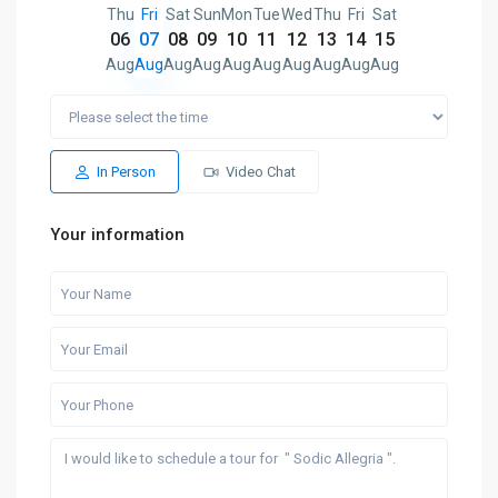
Thu
Fri
Sat
Sun
Mon
Tue
Wed
Thu
Fri
Sat
06
07
08
09
10
11
12
13
14
15
Aug
Aug
Aug
Aug
Aug
Aug
Aug
Aug
Aug
Aug
In Person
Video Chat
Your information