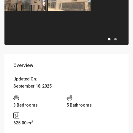
Overview
Updated On:
September 18, 2025
3 Bedrooms
5 Bathrooms
2
625.00 m