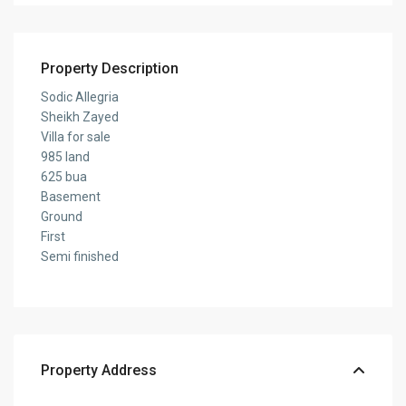
Property Description
Sodic Allegria
Sheikh Zayed
Villa for sale
985 land
625 bua
Basement
Ground
First
Semi finished
Property Address