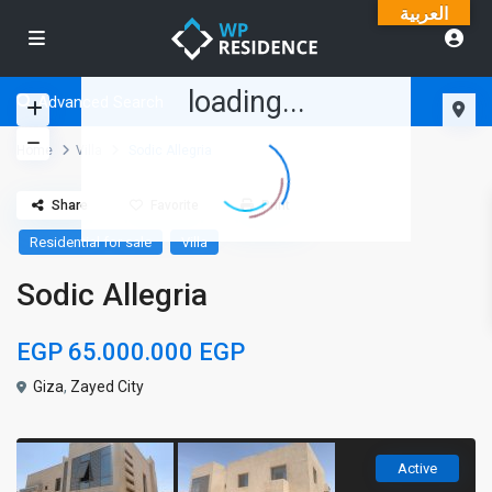
العربية
loading...
Advanced Search
Home
Villa
Sodic Allegria
Share
Favorite
Print
Residential for sale
Villa
Sodic Allegria
EGP 65.000.000
EGP
Giza
,
Zayed City
Active