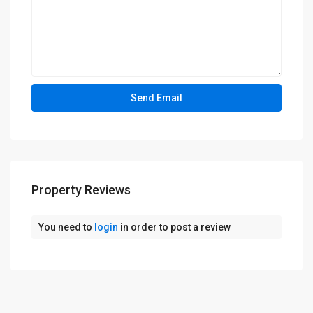
Property Reviews
You need to
login
in order to post a review