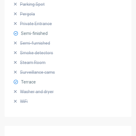
Parking Spot
Pergola
Private Entrance
Semi-finished
Semi-furnished
Smoke detectors
Steam Room
Surveillance cams
Terrace
Washer and dryer
WiFi