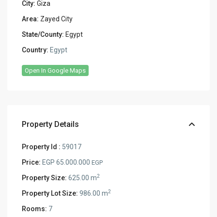
City:
Giza
Area:
Zayed City
State/County:
Egypt
Country:
Egypt
Open In Google Maps
Property Details
Property Id :
59017
Price:
EGP 65.000.000
EGP
2
Property Size:
625.00 m
2
Property Lot Size:
986.00 m
Rooms:
7