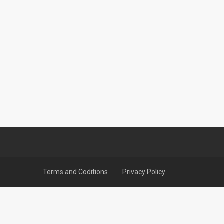
Terms and Coditions
Privacy Policy