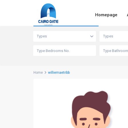
Homepage
Advanced Search
Types
Types
Home
williemaetribb