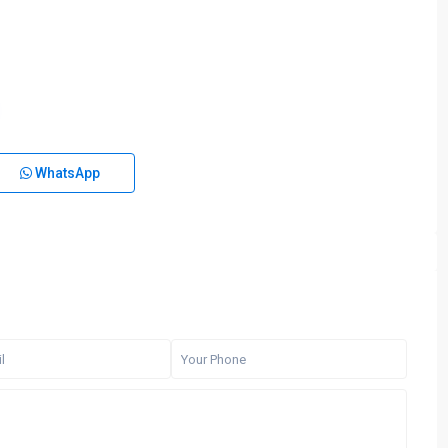
WhatsApp