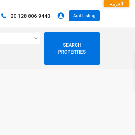
العربية
+20 128 806 9440
Add Listing
open map
My Location
Fullscreen
Prev
Next