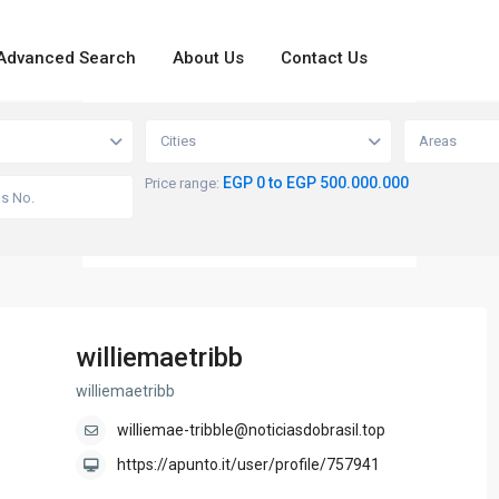
Advanced Search
About Us
Contact Us
loading...
View
Cities
Areas
EGP 0 to EGP 500.000.000
Price range:
williemaetribb
williemaetribb
williemae-tribble@noticiasdobrasil.top
https://apunto.it/user/profile/757941