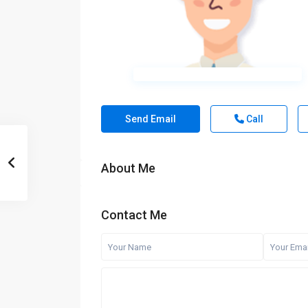
Send Email
Call
About Me
Contact Me