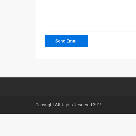
Copyright All Rights Reserved 2019