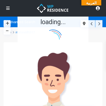
العربية
loading...
Advanced Search
Home
maloriebfl5517