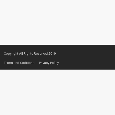
Copyright All Rights Reserved 2019
Terms and Coditions
Privacy Policy