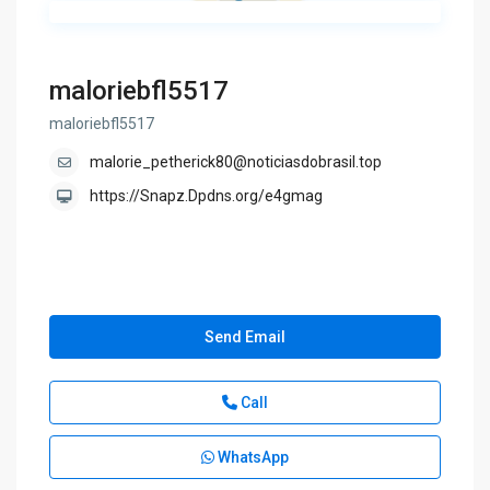
maloriebfl5517
maloriebfl5517
malorie_petherick80@noticiasdobrasil.top
https://Snapz.Dpdns.org/e4gmag
Send Email
Call
WhatsApp