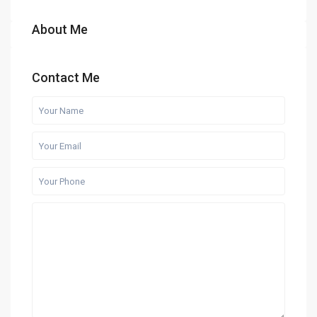
About Me
Contact Me