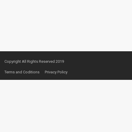
Copyright All Rights Reserved 2019
Terms and Coditions
Privacy Policy