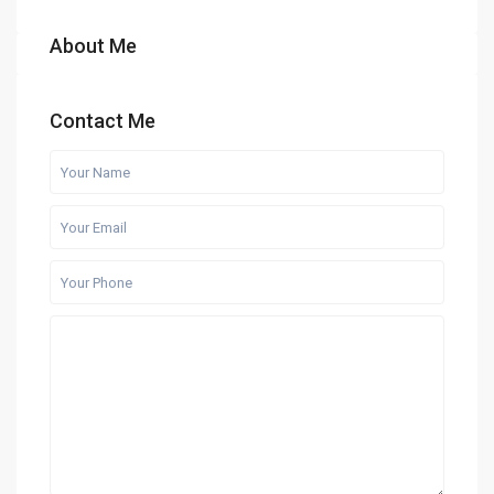
About Me
Contact Me