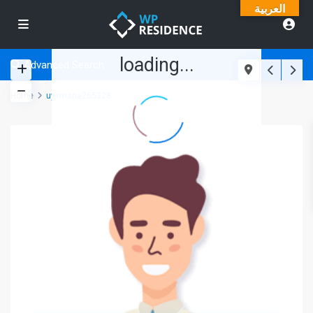
العربية
loading...
Advanced Search
Home
uyxmaria265328