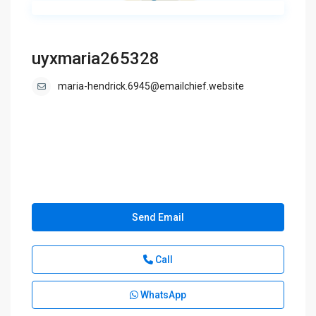
uyxmaria265328
maria-hendrick.6945@emailchief.website
Send Email
Call
WhatsApp