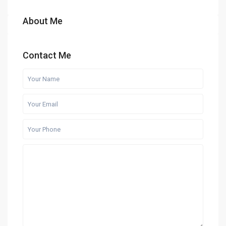
About Me
Contact Me