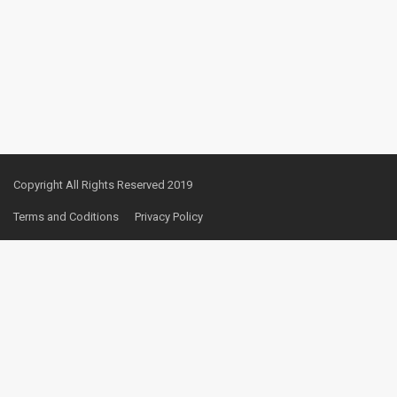
Copyright All Rights Reserved 2019
Terms and Coditions
Privacy Policy