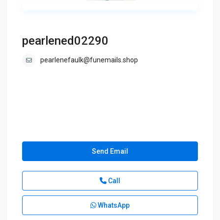
pearlened02290
pearlenefaulk@funemails.shop
Send Email
Call
WhatsApp