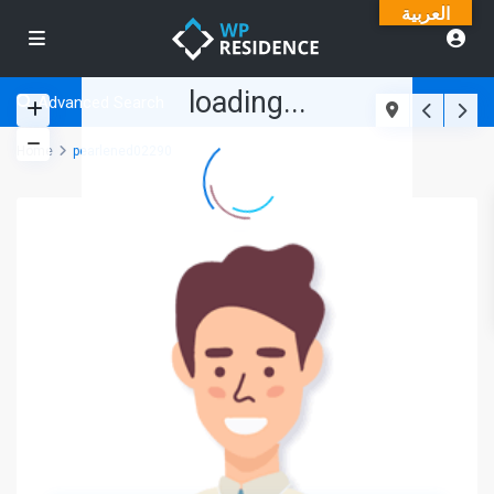
العربية
loading...
Advanced Search
Home
pearlened02290