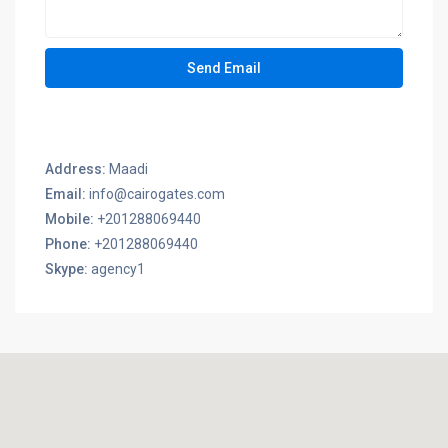
Address:
Maadi
Email:
info@cairogates.com
Mobile:
+201288069440
Phone:
+201288069440
Skype:
agency1