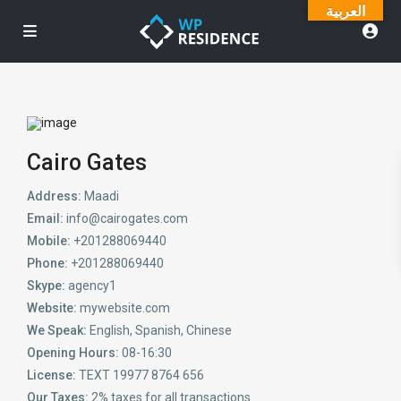
العربية
Cairo Gates
Address:
Maadi
Email:
info@cairogates.com
Mobile:
+201288069440
Phone:
+201288069440
Skype:
agency1
Website:
mywebsite.com
We Speak:
English, Spanish, Chinese
Opening Hours:
08-16:30
License:
TEXT 19977 8764 656
Our Taxes:
2% taxes for all transactions