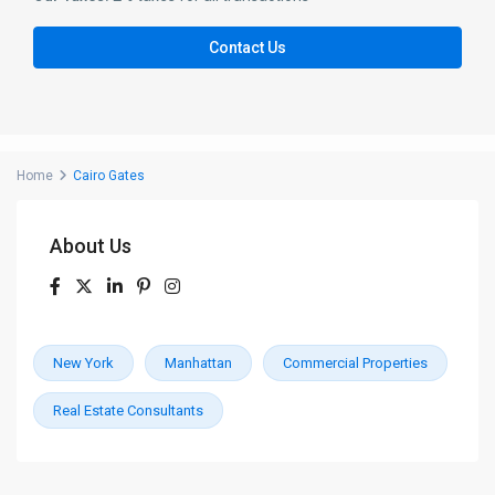
Contact Us
Home
Cairo Gates
About Us
New York
Manhattan
Commercial Properties
Real Estate Consultants