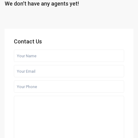
We don't have any agents yet!
Contact Us