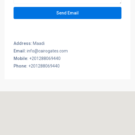
Address:
Maadi
Email:
info@cairogates.com
Mobile:
+201288069440
Phone:
+201288069440