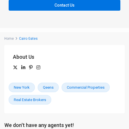
Contact Us
Home
Cairo Gates
About Us
New York
Qeens
Commercial Properties
Real Estate Brokers
We don't have any agents yet!