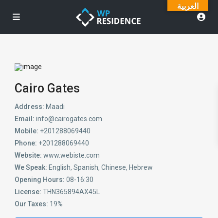
العربية
Cairo Gates
Address:
Maadi
Email:
info@cairogates.com
Mobile:
+201288069440
Phone:
+201288069440
Website:
www.webiste.com
We Speak:
English, Spanish, Chinese, Hebrew
Opening Hours:
08-16:30
License:
THN365894AX45L
Our Taxes:
19%