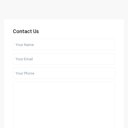
Contact Us