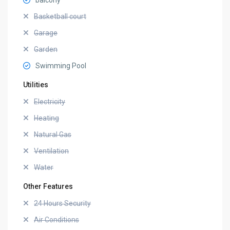
balcony
Basketball court
Garage
Garden
Swimming Pool
Utilities
Electricity
Heating
Natural Gas
Ventilation
Water
Other Features
24 Hours Security
Air Conditions