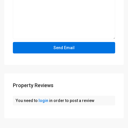
Property Reviews
You need to
login
in order to post a review