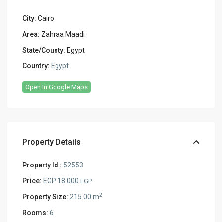
City:
Cairo
Area:
Zahraa Maadi
State/County:
Egypt
Country:
Egypt
Open In Google Maps
Property Details
Property Id :
52553
Price:
EGP 18.000
EGP
2
Property Size:
215.00 m
Rooms:
6