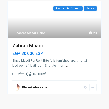
Residential for rent
Active
Zahraa Maadi
,
Cairo
28
Zahraa Maadi
EGP 30.000
EGP
Zhraa Maadi For Rent Elite fully furnished apartment 2
bedrooms 1 bathroom Short term or l
...
2
2
1
150.00 m
Khaled Abo seda