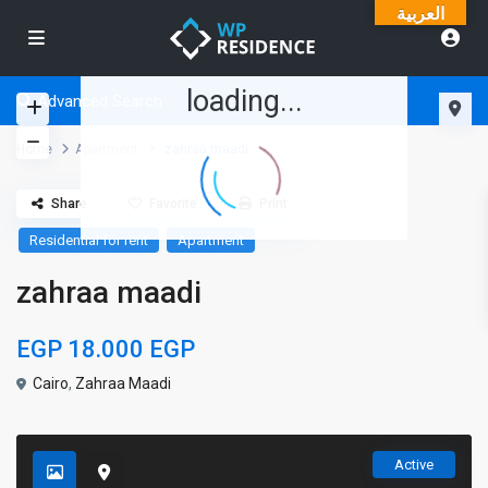
العربية
loading...
Advanced Search
Home
Apartment
zahraa maadi
Share
Favorite
Print
Residential for rent
Apartment
zahraa maadi
EGP 18.000
EGP
Cairo
,
Zahraa Maadi
Active