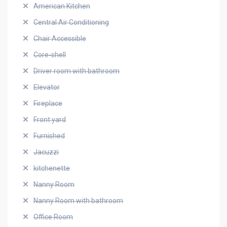
American Kitchen
Central Air Conditioning
Chair Accessible
Core-shell
Driver room with bathroom
Elevator
Fireplace
Front yard
Furnished
Jacuzzi
kitchenette
Nanny Room
Nanny Room with bathroom
Office Room