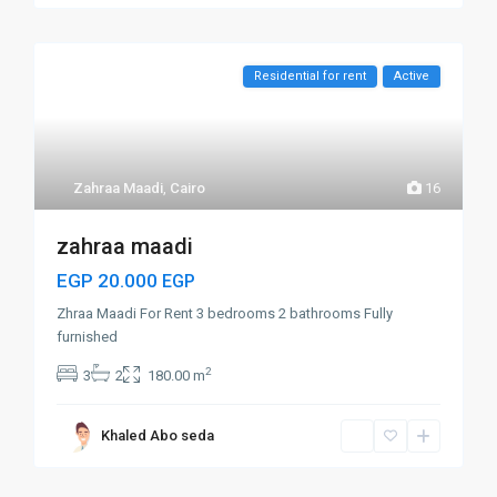
Residential for rent
Active
Zahraa Maadi
,
Cairo
16
zahraa maadi
EGP 20.000
EGP
Zhraa Maadi For Rent 3 bedrooms 2 bathrooms Fully
furnished
2
3
2
180.00 m
Khaled Abo seda