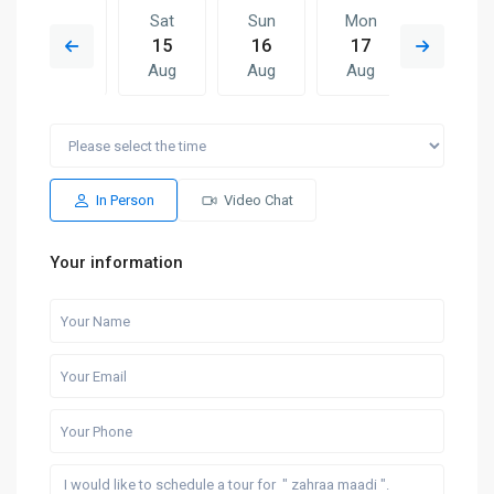
Fri
Sat
Sun
Mon
Sat
14
15
16
17
08
Aug
Aug
Aug
Aug
Aug
Sun
Mon
Sat
Sun
Mon
16
17
08
09
10
Aug
Aug
Aug
Aug
Aug
In Person
Video Chat
Your information