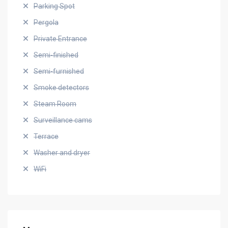
Parking Spot
Pergola
Private Entrance
Semi-finished
Semi-furnished
Smoke detectors
Steam Room
Surveillance cams
Terrace
Washer and dryer
WiFi