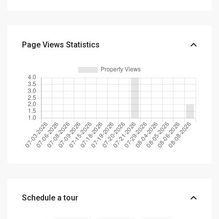
Page Views Statistics
Schedule a tour