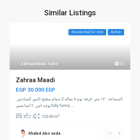
Similar Listings
Residential for rent
Active
Zahraa Maadi
,
Cairo
20
Zahraa Maadi
EGP 30.000
EGP
المساحة ١٢٠ متر. غرفة نوم 3 صالة 2 حمام مطبخ.الدور السادس.
يوجد امن. ٢ اسانسيرfully furnis
...
2
3
2
120.00 m
Khaled Abo seda