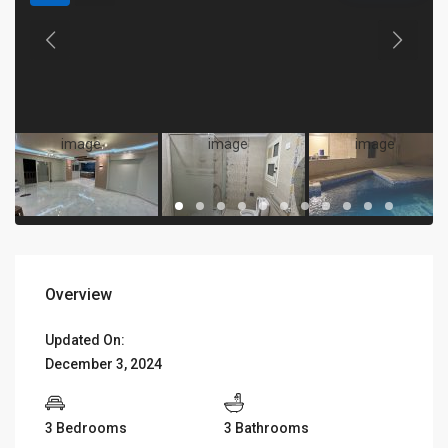
Overview
Updated On:
December 3, 2024
3 Bedrooms
3 Bathrooms