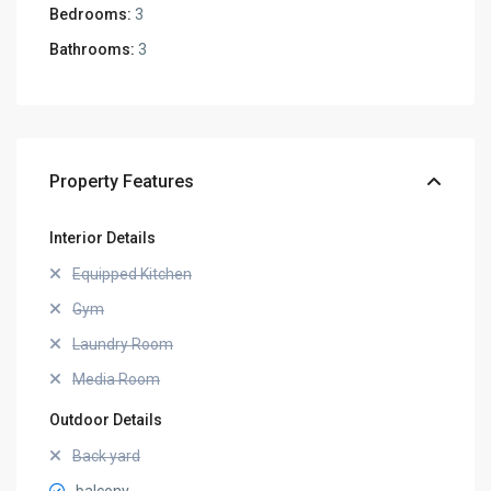
Bedrooms:
3
Bathrooms:
3
Property Features
Interior Details
Equipped Kitchen
Gym
Laundry Room
Media Room
Outdoor Details
Back yard