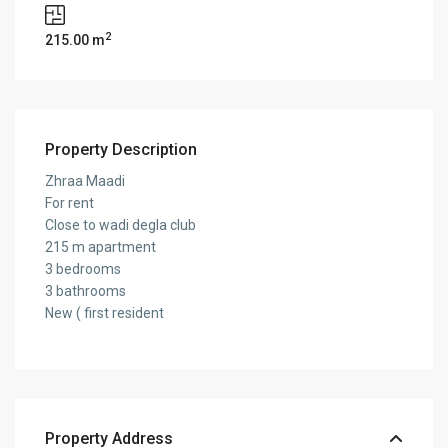
2
215.00 m
Property Description
Zhraa Maadi
For rent
Close to wadi degla club
215 m apartment
3 bedrooms
3 bathrooms
New ( first resident
Property Address