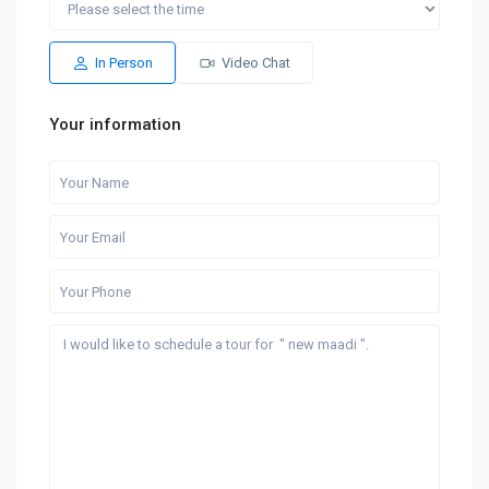
Sun
Mon
Sat
Sun
Mon
16
17
08
09
10
Aug
Aug
Aug
Aug
Aug
In Person
Video Chat
Your information