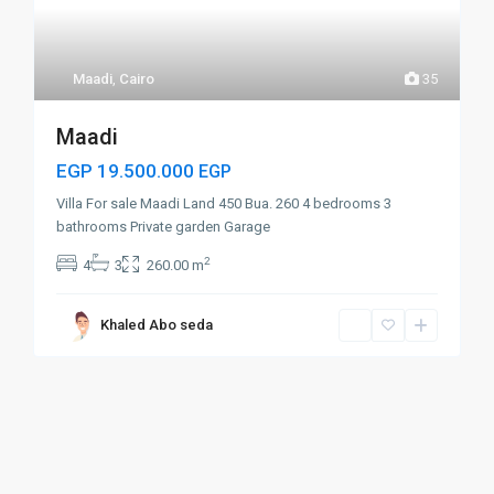
Maadi
,
Cairo
35
Maadi
EGP 19.500.000
EGP
Villa For sale Maadi Land 450 Bua. 260 4 bedrooms 3
bathrooms Private garden Garage
2
4
3
260.00 m
Khaled Abo seda