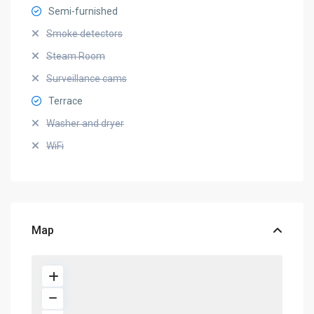
Semi-furnished
Smoke detectors
Steam Room
Surveillance cams
Terrace
Washer and dryer
WiFi
Map