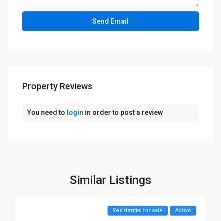
Property Reviews
You need to
login
in order to post a review
Similar Listings
Residential for sale
Active