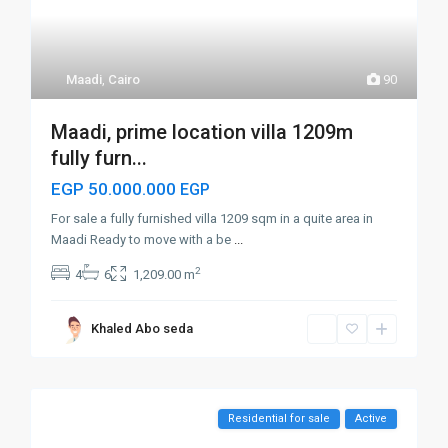
Maadi
,
Cairo
90
Maadi, prime location villa 1209m
fully furn...
EGP 50.000.000
EGP
For sale a fully furnished villa 1209 sqm in a quite area in
Maadi Ready to move with a be
...
2
4
6
1,209.00 m
Khaled Abo seda
Residential for sale
Active