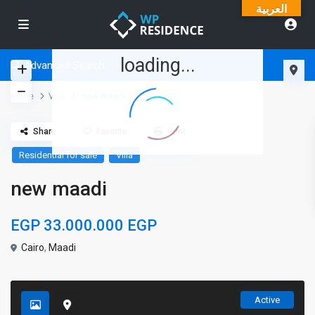
العربية
loading...
Advanced Search
Home
Villa
new maadi
Share
Favorite
Print
Residential for sale
Villa
new maadi
EGP 33.000.000
EGP
Cairo
,
Maadi
Active