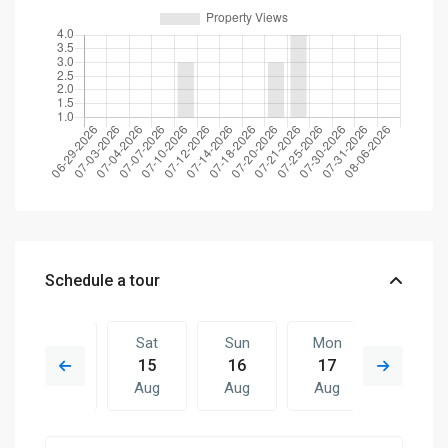
Schedule a tour
Fri
Sat
Sun
Mon
Sat
14
15
16
17
08
Aug
Aug
Aug
Aug
Aug