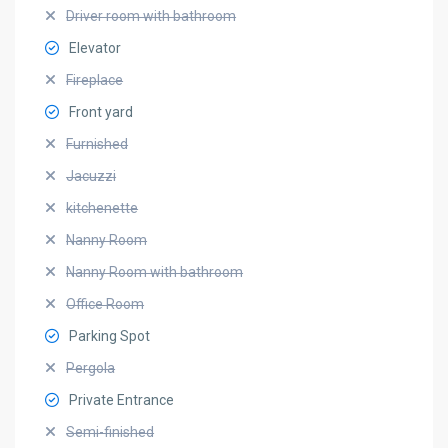
Driver room with bathroom
Elevator
Fireplace
Front yard
Furnished
Jacuzzi
kitchenette
Nanny Room
Nanny Room with bathroom
Office Room
Parking Spot
Pergola
Private Entrance
Semi-finished