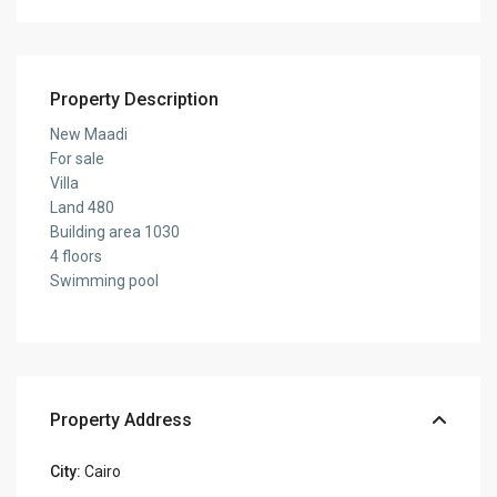
Property Description
New Maadi
For sale
Villa
Land 480
Building area 1030
4 floors
Swimming pool
Property Address
City:
Cairo