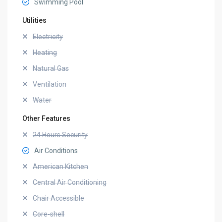
Swimming Pool
Utilities
Electricity
Heating
Natural Gas
Ventilation
Water
Other Features
24 Hours Security
Air Conditions
American Kitchen
Central Air Conditioning
Chair Accessible
Core-shell