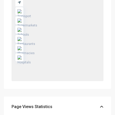
Page Views Statistics