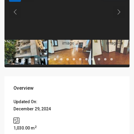
Overview
Updated On:
December 29, 2024
2
1,030.00 m