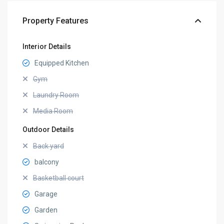
Property Features
Interior Details
Equipped Kitchen
Gym
Laundry Room
Media Room
Outdoor Details
Back yard
balcony
Basketball court
Garage
Garden