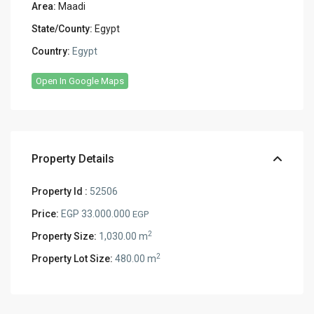
Area:
Maadi
State/County:
Egypt
Country:
Egypt
Open In Google Maps
Property Details
Property Id :
52506
Price:
EGP 33.000.000
EGP
2
Property Size:
1,030.00 m
2
Property Lot Size:
480.00 m