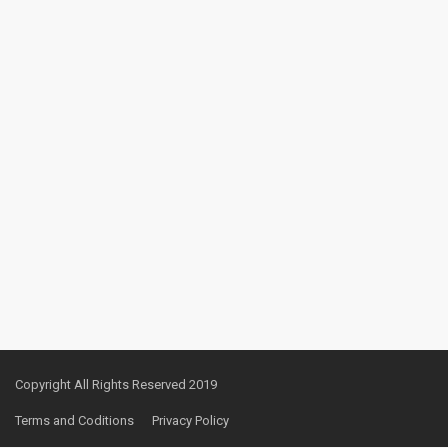
Copyright All Rights Reserved 2019
Terms and Coditions
Privacy Policy