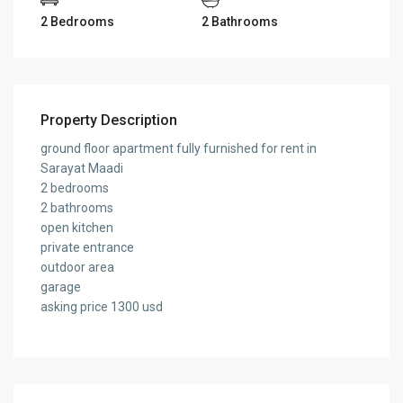
2 Bedrooms
2 Bathrooms
Property Description
ground floor apartment fully furnished for rent in
Sarayat Maadi
2 bedrooms
2 bathrooms
open kitchen
private entrance
outdoor area
garage
asking price 1300 usd