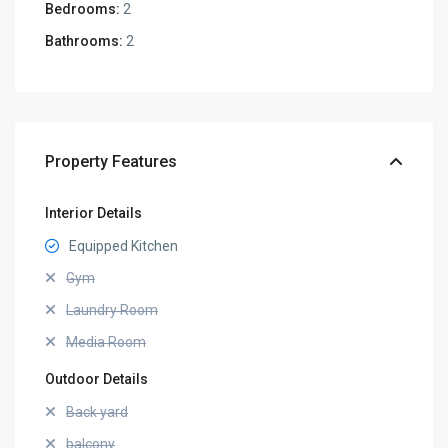
Bedrooms:
2
Bathrooms:
2
Property Features
Interior Details
Equipped Kitchen
Gym
Laundry Room
Media Room
Outdoor Details
Back yard
balcony