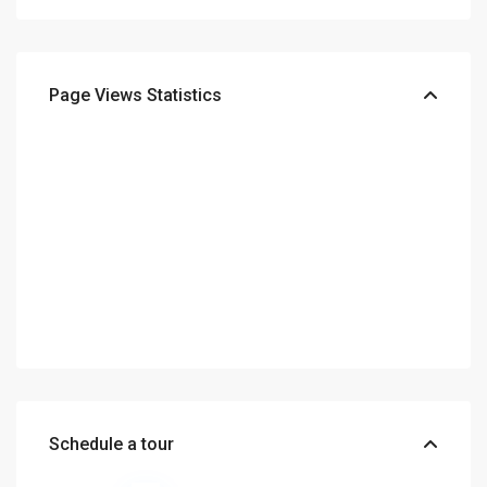
Page Views Statistics
Schedule a tour