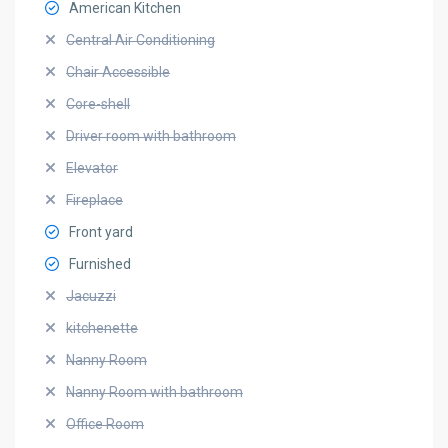
American Kitchen
Central Air Conditioning
Chair Accessible
Core-shell
Driver room with bathroom
Elevator
Fireplace
Front yard
Furnished
Jacuzzi
kitchenette
Nanny Room
Nanny Room with bathroom
Office Room