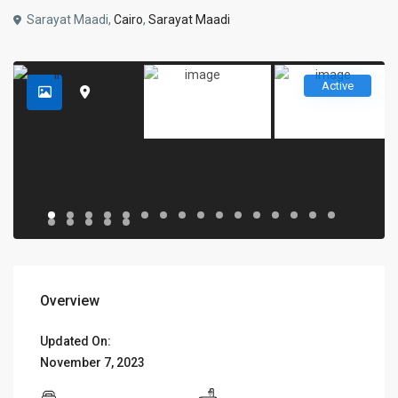
Sarayat Maadi,
Cairo
,
Sarayat Maadi
Active
Overview
Updated On:
November 7, 2023