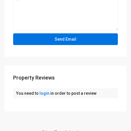
Property Reviews
You need to
login
in order to post a review