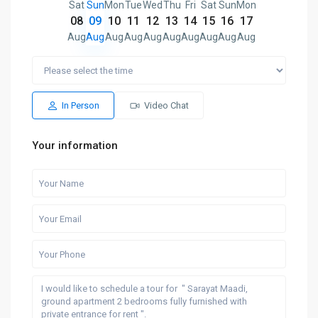
Sat
Sun
Mon
Tue
Wed
Thu
Fri
Sat
Sun
Mon
08
09
10
11
12
13
14
15
16
17
Aug
Aug
Aug
Aug
Aug
Aug
Aug
Aug
Aug
Aug
In Person
Video Chat
Your information