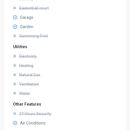
Basketball court
Garage
Garden
Swimming Pool
Utilities
Electricity
Heating
Natural Gas
Ventilation
Water
Other Features
24 Hours Security
Air Conditions