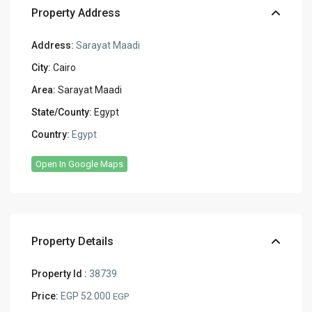
Property Address
Address:
Sarayat Maadi
City:
Cairo
Area:
Sarayat Maadi
State/County:
Egypt
Country:
Egypt
Open In Google Maps
Property Details
Property Id :
38739
Price:
EGP 52.000
EGP