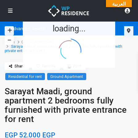
العربية
loading...
Advanced Search
Home
Ground Apartment
Sarayat Maadi, ground apartment 2 bedrooms fully furnished with
private entrance for rent
Share
Favorite
Print
Residential for rent
Ground Apartment
Sarayat Maadi, ground
apartment 2 bedrooms fully
furnished with private entrance
for rent
EGP 52.000
EGP