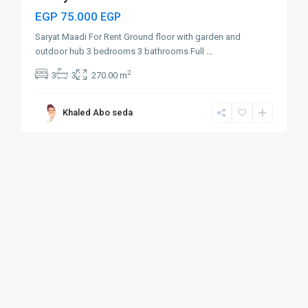
EGP 75.000
EGP
Saryat Maadi For Rent Ground floor with garden and
outdoor hub 3 bedrooms 3 bathrooms Full
...
2
3
3
270.00 m
Khaled Abo seda