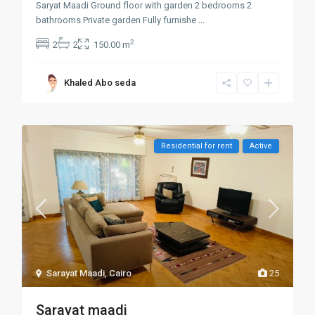
Saryat Maadi Ground floor with garden 2 bedrooms 2
bathrooms Private garden Fully furnishe
...
2
2
2
150.00 m
Khaled Abo seda
Residential for rent
Active
Sarayat Maadi
,
Cairo
25
Sarayat maadi