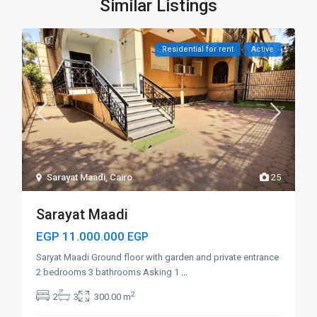
Similar Listings
Residential for rent
Active
Sarayat Maadi
,
Cairo
25
Sarayat Maadi
EGP 11.000.000
EGP
Saryat Maadi Ground floor with garden and private entrance
2 bedrooms 3 bathrooms Asking 1
...
2
2
3
300.00 m