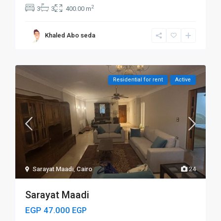
2
3
3
400.00 m
Khaled Abo seda
Residential for rent
Active
Sarayat Maadi
,
Cairo
24
Sarayat Maadi
EGP 47.000
EGP