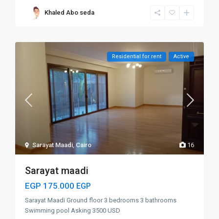
Khaled Abo seda
Residential for rent
Active
Sarayat Maadi
,
Cairo
16
Sarayat maadi
EGP 175.000
EGP
Sarayat Maadi Ground floor 3 bedrooms 3 bathrooms
Swimming pool Asking 3500 USD