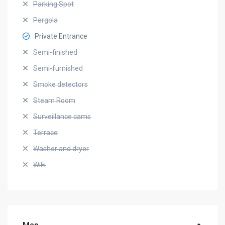
Parking Spot
Pergola
Private Entrance
Semi-finished
Semi-furnished
Smoke detectors
Steam Room
Surveillance cams
Terrace
Washer and dryer
WiFi