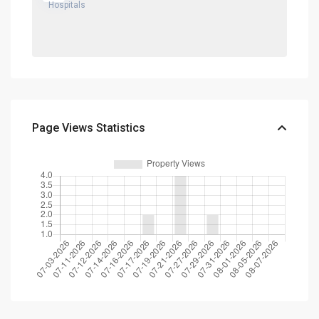
Page Views Statistics