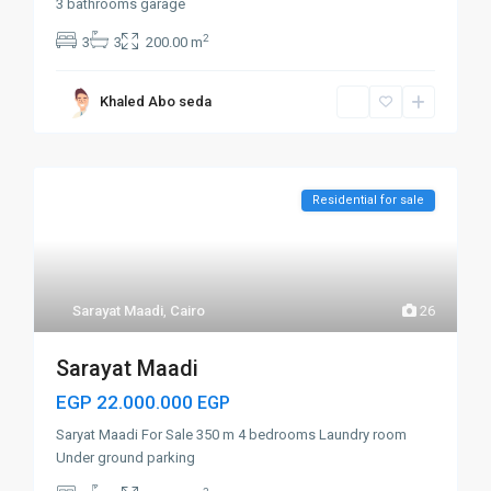
3 bathrooms garage
2
3
3
200.00 m
Khaled Abo seda
Residential for sale
Sarayat Maadi
,
Cairo
26
Sarayat Maadi
EGP 22.000.000
EGP
Saryat Maadi For Sale 350 m 4 bedrooms Laundry room
Under ground parking