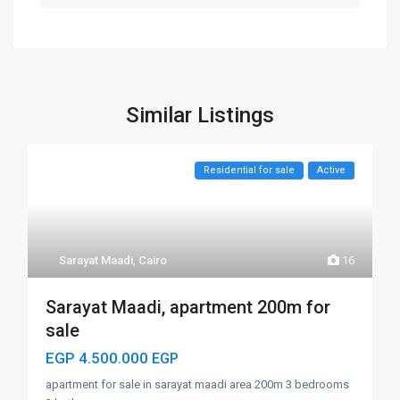
Similar Listings
Residential for sale
Active
Sarayat Maadi
,
Cairo
16
Sarayat Maadi, apartment 200m for
sale
EGP 4.500.000
EGP
apartment for sale in sarayat maadi area 200m 3 bedrooms