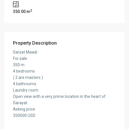
2
350.00 m
Property Description
Saryat Maadi
For sale
350 m
4 bedrooms
( 2 are masters )
4 bathrooms
Laundry room
Open view with a very prime location in the heart of
Sarayat
Asking price
350000 USD