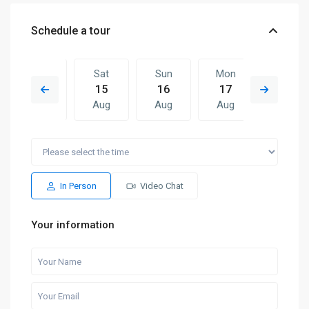
Schedule a tour
Fri
Sat
Sun
Mon
Sat
14
15
16
17
08
Aug
Aug
Aug
Aug
Aug
Sun
Mon
Sat
Sun
Mon
16
17
08
09
10
Aug
Aug
Aug
Aug
Aug
In Person
Video Chat
Your information