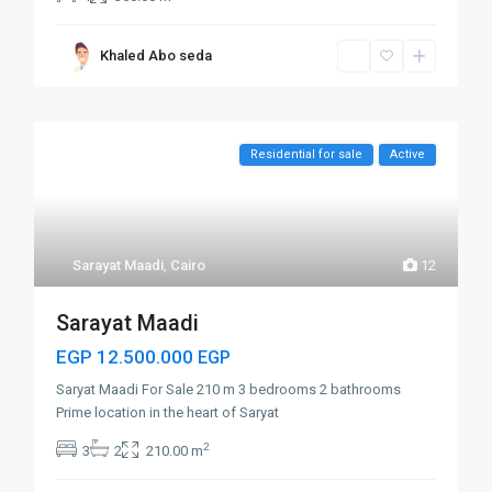
Khaled Abo seda
Residential for sale
Active
Sarayat Maadi
,
Cairo
12
Sarayat Maadi
EGP 12.500.000
EGP
Saryat Maadi For Sale 210 m 3 bedrooms 2 bathrooms
Prime location in the heart of Saryat
2
3
2
210.00 m