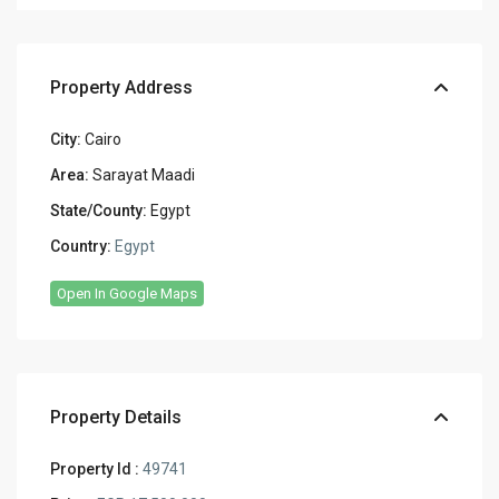
Property Address
City:
Cairo
Area:
Sarayat Maadi
State/County:
Egypt
Country:
Egypt
Open In Google Maps
Property Details
Property Id :
49741