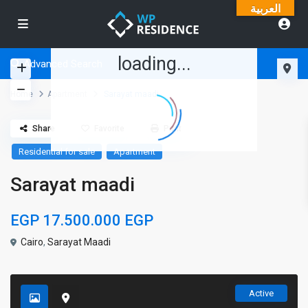
العربية
loading...
Advanced Search
Home
Apartment
Sarayat maadi
Share
Favorite
Print
Residential for sale
Apartment
Sarayat maadi
EGP 17.500.000
EGP
Cairo
,
Sarayat Maadi
Active