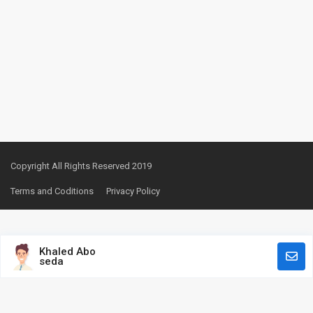
Copyright All Rights Reserved 2019
Terms and Coditions
Privacy Policy
Khaled Abo
seda