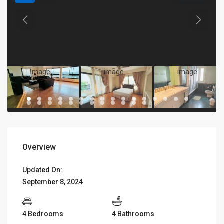
Overview
Updated On:
September 8, 2024
4 Bedrooms
4 Bathrooms