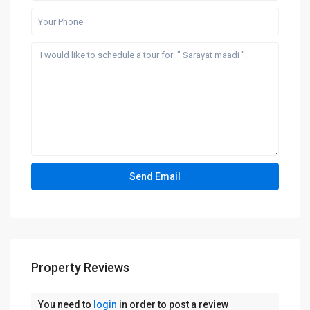
Property Reviews
You need to
login
in order to post a review