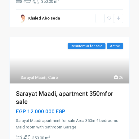
2
4
4
350.00 m
Khaled Abo seda
Residential for sale
Active
Sarayat Maadi
,
Cairo
26
Sarayat Maadi, apartment 350mfor
sale
EGP 12.000.000
EGP
Sarayat Maadi apartment for sale Area 350m 4 bedrooms
Maid room with bathroom Garage
2
4
350.00 m