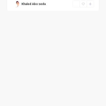
Khaled Abo seda