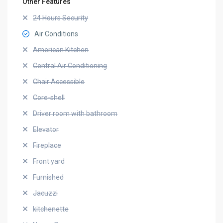
Other Features
24 Hours Security
Air Conditions
American Kitchen
Central Air Conditioning
Chair Accessible
Core-shell
Driver room with bathroom
Elevator
Fireplace
Front yard
Furnished
Jacuzzi
kitchenette