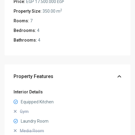
Price:
EGP 17.500.000
EGP
2
Property Size:
350.00 m
Rooms:
7
Bedrooms:
4
Bathrooms:
4
Property Features
Interior Details
Equipped Kitchen
Gym
Laundry Room
Media Room