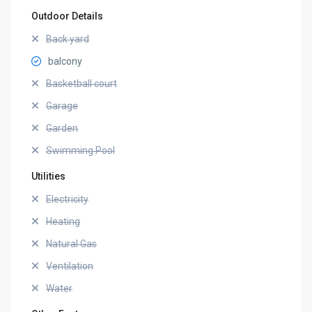
Outdoor Details
Back yard
balcony
Basketball court
Garage
Garden
Swimming Pool
Utilities
Electricity
Heating
Natural Gas
Ventilation
Water