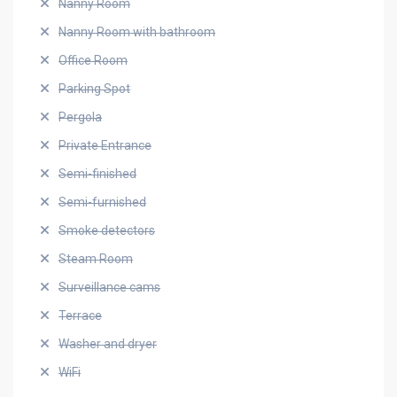
Nanny Room
Nanny Room with bathroom
Office Room
Parking Spot
Pergola
Private Entrance
Semi-finished
Semi-furnished
Smoke detectors
Steam Room
Surveillance cams
Terrace
Washer and dryer
WiFi