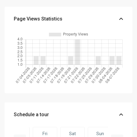
Page Views Statistics
Schedule a tour
Thu
Fri
Sat
Sun
Fri