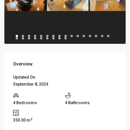
Overview
Updated On:
September 8, 2024
4 Bedrooms
4 Bathrooms
2
350.00 m