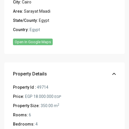
City:
Cairo
Area:
Sarayat Maadi
State/County:
Egypt
Country:
Egypt
Open In Google Maps
Property Details
Property Id :
49714
Price:
EGP 18.000.000
EGP
2
Property Size:
350.00 m
Rooms:
6
Bedrooms:
4