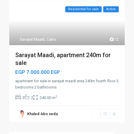
Residential for sale
Active
Sarayat Maadi
,
Cairo
12
Sarayat Maadi, apartment 240m for
sale
EGP 7.000.000
EGP
apartment for sale in sarayat maadi area 240m fourth floor 3
bedrooms 2 bathrooms
2
3
2
240.00 m
Khaled Abo seda