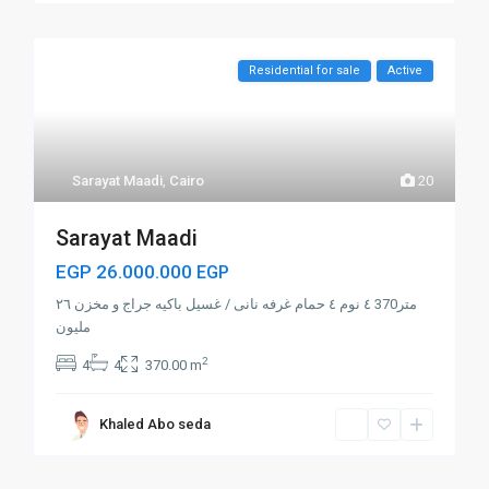
Residential for sale
Active
Sarayat Maadi
,
Cairo
20
Sarayat Maadi
EGP 26.000.000
EGP
متر370 ٤ نوم ٤ حمام غرفه نانى / غسيل باكيه جراج و مخزن ٢٦
مليون
2
4
4
370.00 m
Khaled Abo seda