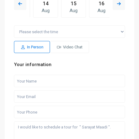
13
14
15
16
07
Aug
Aug
Aug
Aug
Aug
Sat
Sun
Fri
Sat
Sun
15
16
07
08
09
Aug
Aug
Aug
Aug
Aug
In Person
Video Chat
Your information