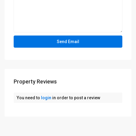
Property Reviews
You need to
login
in order to post a review