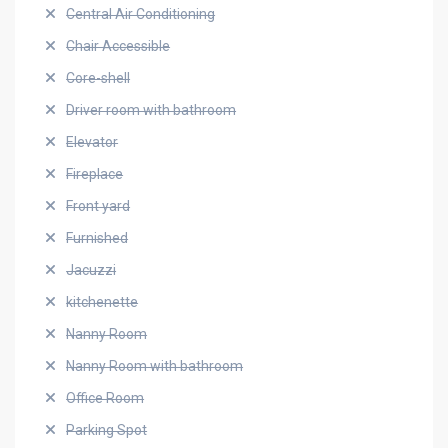
Central Air Conditioning
Chair Accessible
Core-shell
Driver room with bathroom
Elevator
Fireplace
Front yard
Furnished
Jacuzzi
kitchenette
Nanny Room
Nanny Room with bathroom
Office Room
Parking Spot