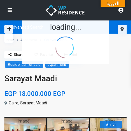
العربية
loading...
Advanced Search
Home
Apartment
Sarayat Maadi
Share
Favorite
Print
Residential for sale
Apartment
Sarayat Maadi
EGP 18.000.000
EGP
Cairo
,
Sarayat Maadi
Active