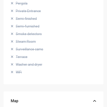
Pergola
Private Entrance
Semi-finished
Semi-furnished
Smoke detectors
Steam Room
Surveillance cams
Terrace
Washer and dryer
WiFi
Map