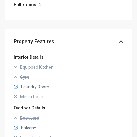
Bathrooms:
4
Property Features
Interior Details
Equipped Kitchen
Gym
Laundry Room
Media Room
Outdoor Details
Back yard
balcony