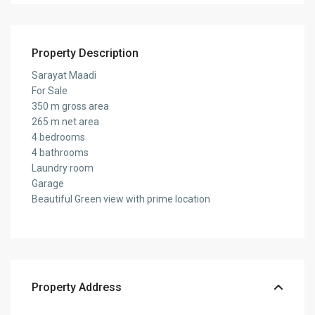
Property Description
Sarayat Maadi
For Sale
350 m gross area
265 m net area
4 bedrooms
4 bathrooms
Laundry room
Garage
Beautiful Green view with prime location
Property Address