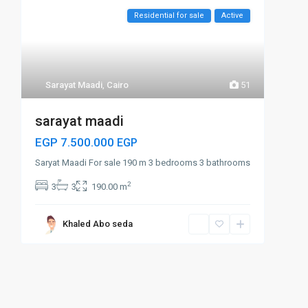
Residential for sale
Active
Sarayat Maadi
,
Cairo
51
sarayat maadi
EGP 7.500.000
EGP
Saryat Maadi For sale 190 m 3 bedrooms 3 bathrooms
2
3
3
190.00 m
Khaled Abo seda