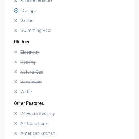
Basketball court
Garage
Garden
Swimming Pool
Utilities
Electricity
Heating
Natural Gas
Ventilation
Water
Other Features
24 Hours Security
Air Conditions
American Kitchen