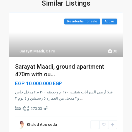
Similar Listings
Residential for sale
Active
Sarayat Maadi
,
Cairo
30
Sarayat Maadi, ground apartment
470m with ou...
EGP 10.000.000
EGP
فيلا أرضى السرايات شقتين ٢٧٠ م وحديقه ٢٠٠ م ٢مدخل خاص
و٢ مدخل من العماره ٥ رسبشن و ٤ نوم ٢
...
2
4
270.00 m
Khaled Abo seda