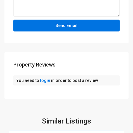
Property Reviews
You need to
login
in order to post a review
Similar Listings