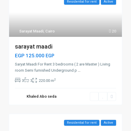
Residential for rent
Active
Sarayat Maadi
,
Cairo
20
sarayat maadi
EGP 125.000
EGP
Saryat Maadi For Rent 3 bedrooms ( 2 are Master ) Living
room Semi furnished Underground p
...
2
3
3
220.00 m
Khaled Abo seda
Residential for rent
Active