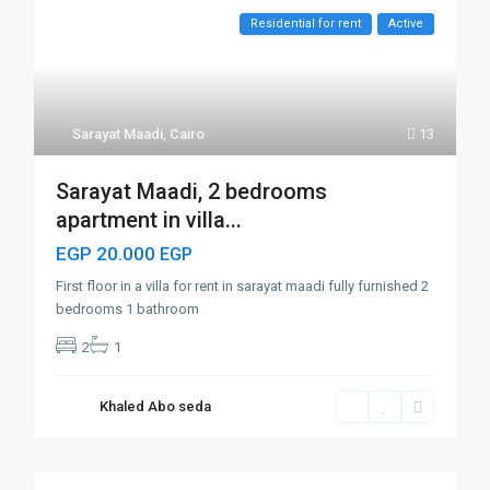
Residential for rent
Active
Sarayat Maadi
,
Cairo
13
Sarayat Maadi, 2 bedrooms
apartment in villa...
EGP 20.000
EGP
First floor in a villa for rent in sarayat maadi fully furnished 2
bedrooms 1 bathroom
2
1
Khaled Abo seda