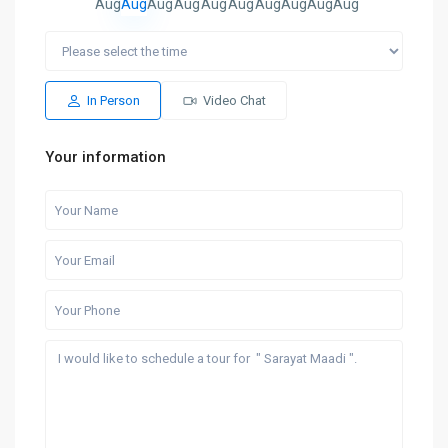
Aug
Aug
Aug
Aug
Aug
Aug
Aug
Aug
Aug
Aug
In Person
Video Chat
Your information