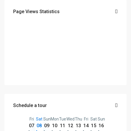
Page Views Statistics
Schedule a tour
Fri
Sat
Sun
Mon
Tue
Wed
Thu
Fri
Sat
Sun
07
08
09
10
11
12
13
14
15
16