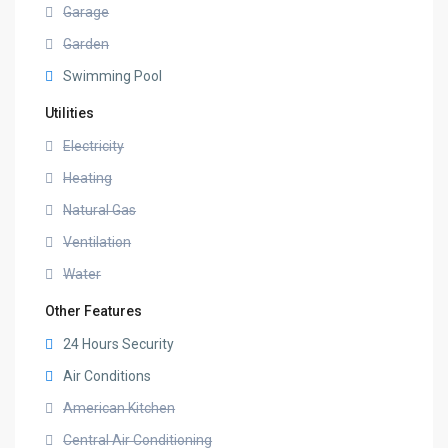
Garage
Garden
Swimming Pool
Utilities
Electricity
Heating
Natural Gas
Ventilation
Water
Other Features
24 Hours Security
Air Conditions
American Kitchen
Central Air Conditioning