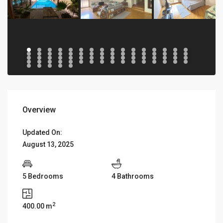
Overview
Updated On:
August 13, 2025
5 Bedrooms
4 Bathrooms
2
400.00 m