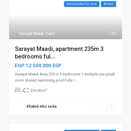
Residential for rent
Active
Sarayat Maadi
,
Cairo
23
Sarayat Maadi, apartment 235m 3
bedrooms ful...
EGP 12.500.000
EGP
Sarayat Maadi Area 235 m 3 bedrooms 1 multiple use small
room shared swimming pool Fully r
...
2
3
235.00 m
Khaled Abo seda