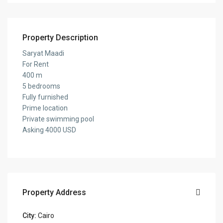
Property Description
Saryat Maadi
For Rent
400 m
5 bedrooms
Fully furnished
Prime location
Private swimming pool
Asking 4000 USD
Property Address
City:
Cairo