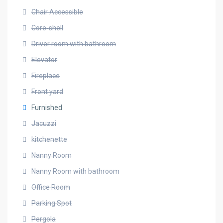
Chair Accessible
Core-shell
Driver room with bathroom
Elevator
Fireplace
Front yard
Furnished
Jacuzzi
kitchenette
Nanny Room
Nanny Room with bathroom
Office Room
Parking Spot
Pergola