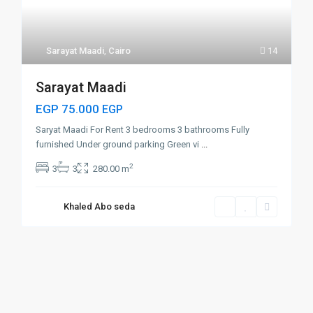
Sarayat Maadi
,
Cairo
14
Sarayat Maadi
EGP 75.000
EGP
Saryat Maadi For Rent 3 bedrooms 3 bathrooms Fully
furnished Under ground parking Green vi
...
2
3
3
280.00 m
Khaled Abo seda