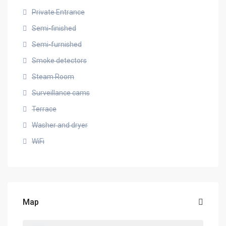
Private Entrance
Semi-finished
Semi-furnished
Smoke detectors
Steam Room
Surveillance cams
Terrace
Washer and dryer
WiFi
Map