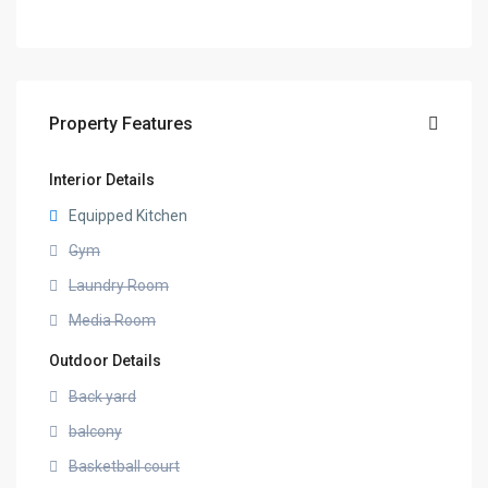
Property Features
Interior Details
Equipped Kitchen
Gym
Laundry Room
Media Room
Outdoor Details
Back yard
balcony
Basketball court