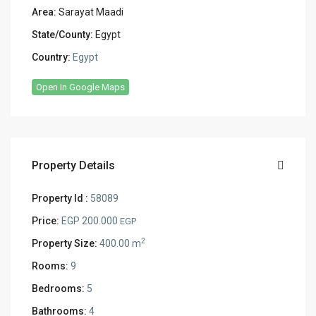
Area:
Sarayat Maadi
State/County:
Egypt
Country:
Egypt
Open In Google Maps
Property Details
Property Id :
58089
Price:
EGP 200.000
EGP
2
Property Size:
400.00 m
Rooms:
9
Bedrooms:
5
Bathrooms:
4