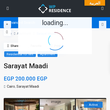
العربية
loading...
Advanced Search
Home
Apartment
Sarayat Maadi
Share
Favorite
Print
Residential for rent
Apartment
Sarayat Maadi
EGP 200.000
EGP
Cairo
,
Sarayat Maadi
Active