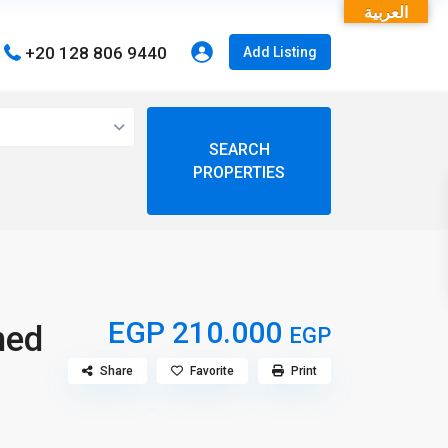
العربية
+20 128 806 9440
Add Listing
open map
View
My Location
Fullscreen
EGP 210.000
hed
EGP
Share
Favorite
Print