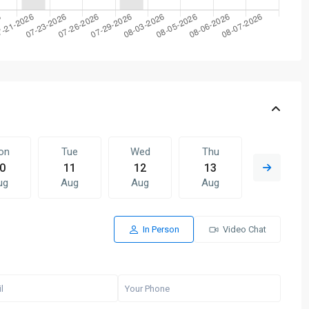
on
Tue
Wed
Thu
Fri
0
11
12
13
14
ug
Aug
Aug
Aug
Aug
In Person
Video Chat