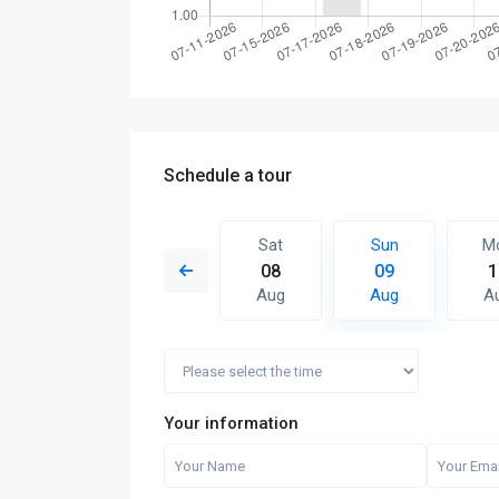
Schedule a tour
Sun
Mon
Sat
Sun
M
16
17
08
09
1
Aug
Aug
Aug
Aug
A
Your information