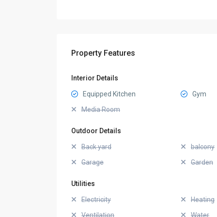
Property Features
Interior Details
Equipped Kitchen
Gym
Media Room
Outdoor Details
Back yard
balcony
Garage
Garden
Utilities
Electricity
Heating
Ventilation
Water