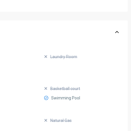
Laundry Room
Basketball court
Swimming Pool
Natural Gas