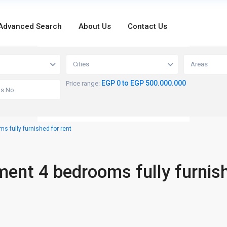
Advanced Search
About Us
Contact Us
loading...
Cities
Areas
EGP 0 to EGP 500.000.000
Price range:
 fully furnished for rent
ment 4 bedrooms fully furnis