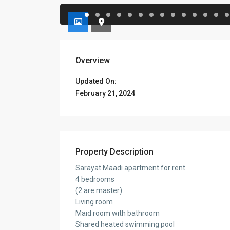
Overview
Updated On:
February 21, 2024
Property Description
Sarayat Maadi apartment for rent
4 bedrooms
(2 are master)
Living room
Maid room with bathroom
Shared heated swimming pool