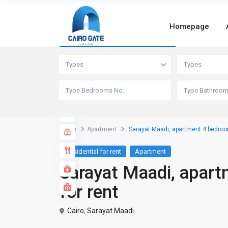
Homepage
Advanced Search
Types
Types
Home
Apartment
Sarayat Maadi, apartment 4 bedrooms
Residential for rent
Apartment
Sarayat Maadi, apart
for rent
Cairo
,
Sarayat Maadi