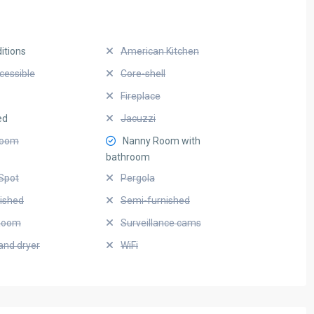
itions
American Kitchen
cessible
Core-shell
Fireplace
ed
Jacuzzi
Room
Nanny Room with
bathroom
Spot
Pergola
nished
Semi-furnished
Room
Surveillance cams
and dryer
WiFi