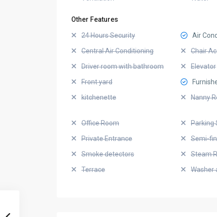
Other Features
24 Hours Security
Air Cond
Central Air Conditioning
Chair Ac
Driver room with bathroom
Elevator
Front yard
Furnish
kitchenette
Nanny 
Office Room
Parking 
Private Entrance
Semi-fi
Smoke detectors
Steam 
Terrace
Washer 