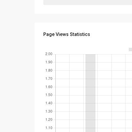
Page Views Statistics