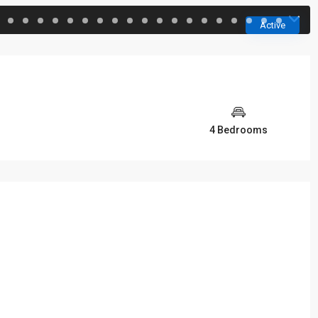
Active
4 Bedrooms