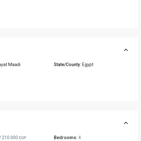
ayat Maadi
State/County:
Egypt
 210.000
Bedrooms:
4
EGP