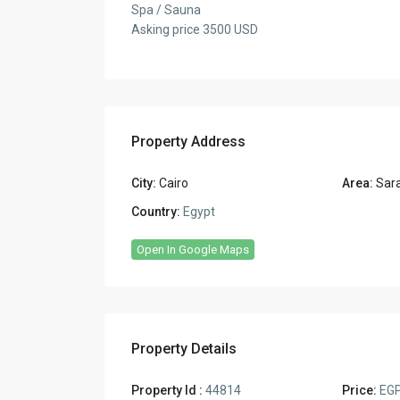
Spa / Sauna
Asking price 3500 USD
Property Address
City:
Cairo
Area:
Sar
Country:
Egypt
Open In Google Maps
Property Details
Property Id :
44814
Price:
EGP