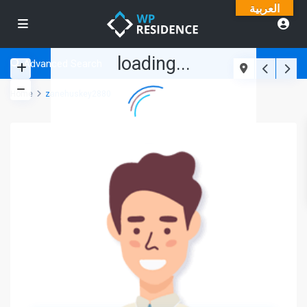
العربية
loading...
Advanced Search
Home
zanehuskey2880