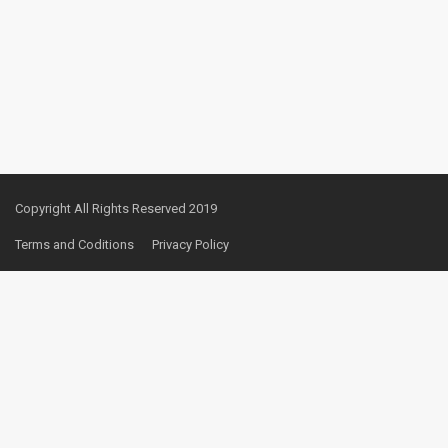
Copyright All Rights Reserved 2019
Terms and Coditions
Privacy Policy