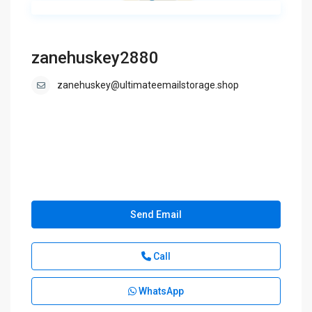
zanehuskey2880
zanehuskey@ultimateemailstorage.shop
Send Email
Call
WhatsApp