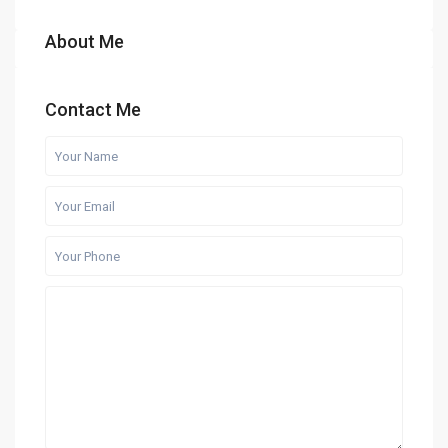
About Me
Contact Me