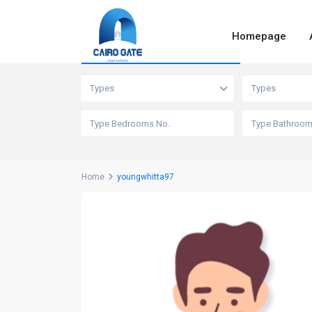
Homepage
Advanced Search
Types
Types
Home
youngwhitta97