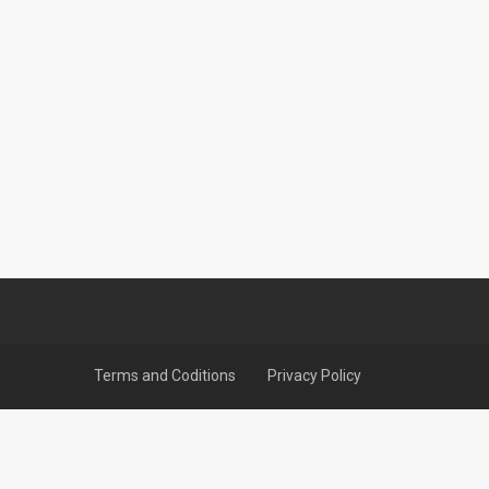
Terms and Coditions
Privacy Policy