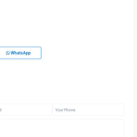
WhatsApp