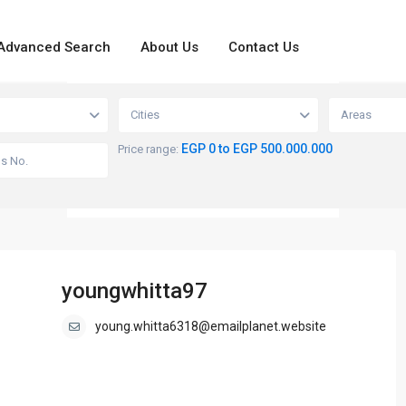
Advanced Search
About Us
Contact Us
loading...
View
Cities
Areas
EGP 0 to EGP 500.000.000
Price range:
youngwhitta97
young.whitta6318@emailplanet.website