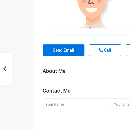
Send Email
Call
About Me
Contact Me