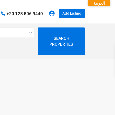
العربية
+20 128 806 9440
Add Listing
open map
My Location
Fullscreen
Prev
Next