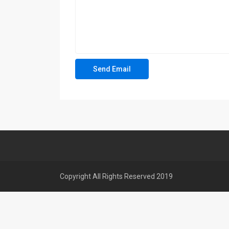
Copyright All Rights Reserved 2019