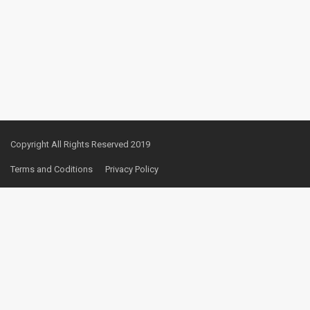
Copyright All Rights Reserved 2019
Terms and Coditions
Privacy Policy