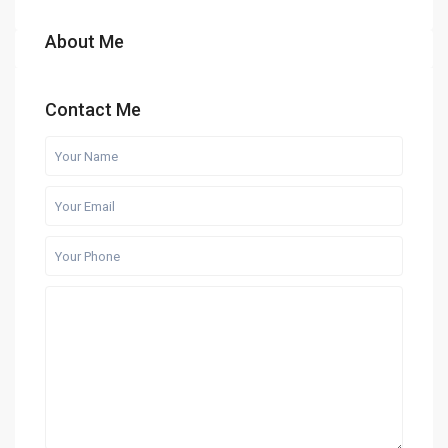
About Me
Contact Me