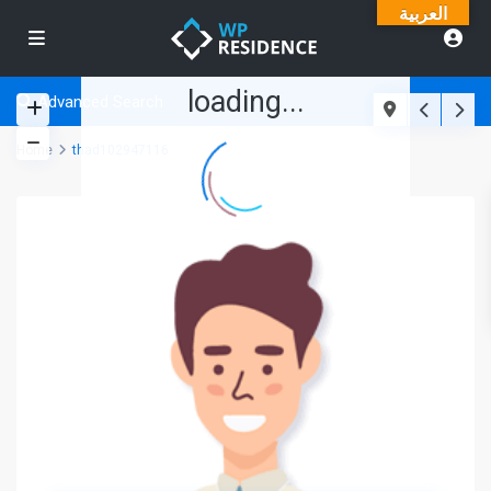
العربية
loading...
Advanced Search
Home
thad102947116