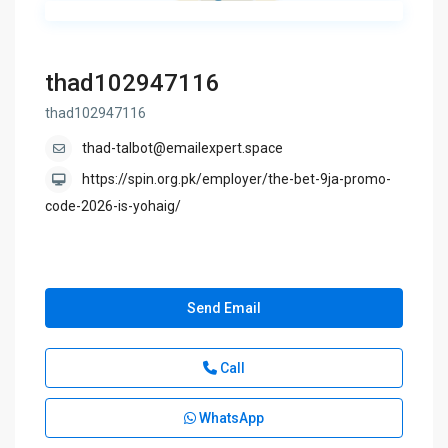
thad102947116
thad102947116
thad-talbot@emailexpert.space
https://spin.org.pk/employer/the-bet-9ja-promo-
code-2026-is-yohaig/
Send Email
Call
WhatsApp