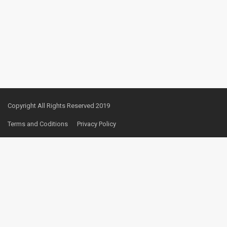
Copyright All Rights Reserved 2019
Terms and Coditions
Privacy Policy