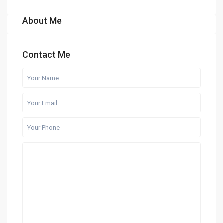
About Me
Contact Me