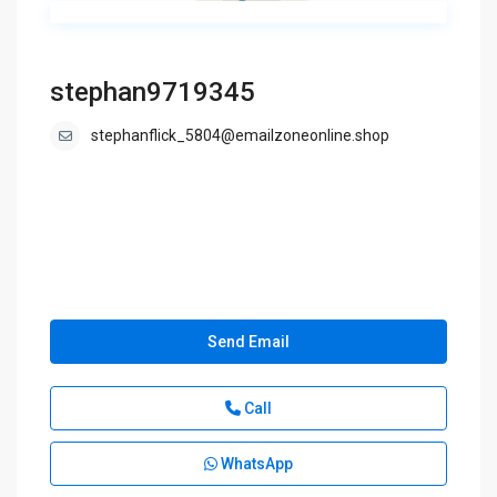
stephan9719345
stephanflick_5804@emailzoneonline.shop
Send Email
Call
WhatsApp