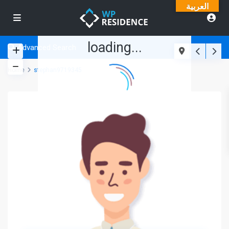
العربية
loading...
Advanced Search
Home
stephan9719345