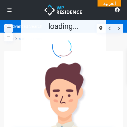
العربية
loading...
Advanced Search
Home
stellaearsman