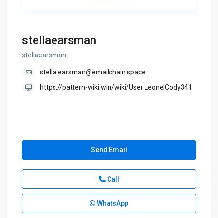
stellaearsman
stellaearsman
stella.earsman@emailchain.space
https://pattern-wiki.win/wiki/User:LeonelCody341
Send Email
Call
WhatsApp