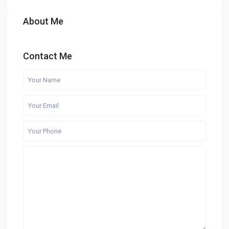
About Me
Contact Me