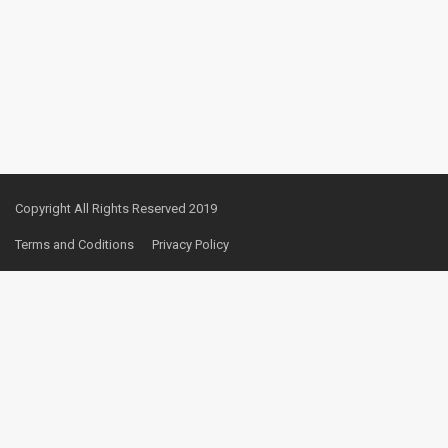
Copyright All Rights Reserved 2019
Terms and Coditions
Privacy Policy