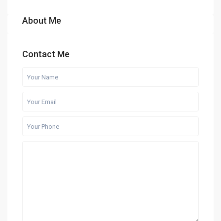
About Me
Contact Me