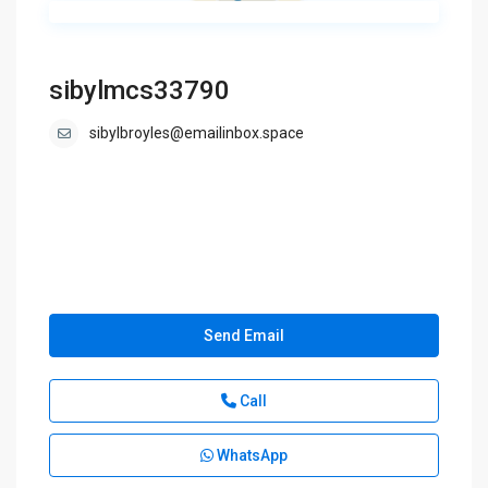
sibylmcs33790
sibylbroyles@emailinbox.space
Send Email
Call
WhatsApp