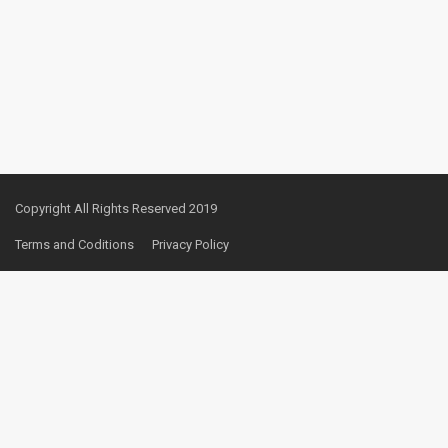
Copyright All Rights Reserved 2019
Terms and Coditions
Privacy Policy