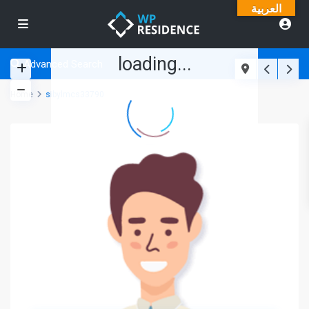
العربية
loading...
Advanced Search
Home
sibylmcs33790