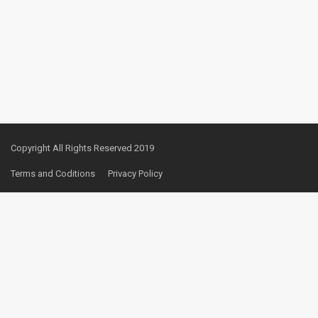
Copyright All Rights Reserved 2019
Terms and Coditions
Privacy Policy