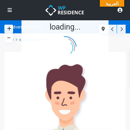
العربية
loading...
Advanced Search
Home
scottymayo8719