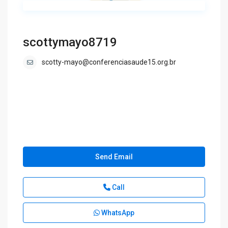
scottymayo8719
scotty-mayo@conferenciasaude15.org.br
Send Email
Call
WhatsApp