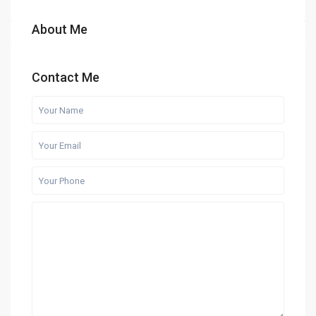
About Me
Contact Me