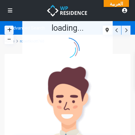
العربية
loading...
Advanced Search
Home
robertknott760