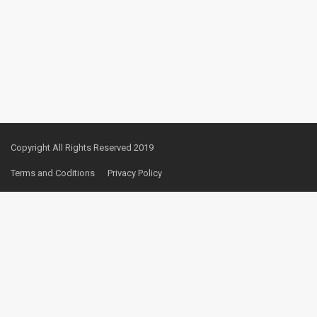
Copyright All Rights Reserved 2019
Terms and Coditions
Privacy Policy