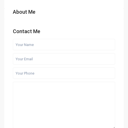
About Me
Contact Me