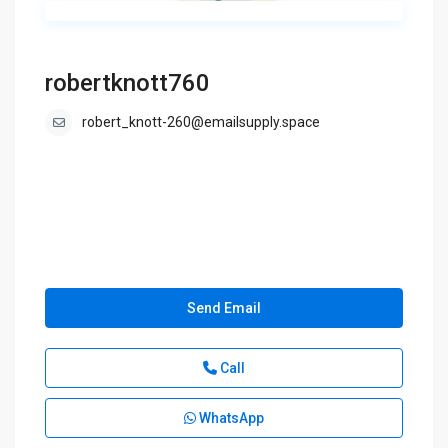
robertknott760
robert_knott-260@emailsupply.space
Send Email
Call
WhatsApp