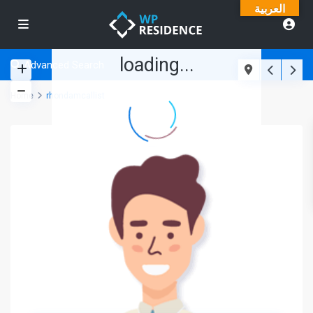
العربية
loading...
Advanced Search
Home
rhondamcallist