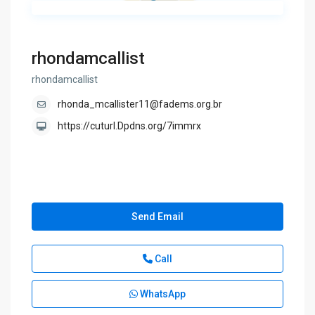
rhondamcallist
rhondamcallist
rhonda_mcallister11@fadems.org.br
https://cuturl.Dpdns.org/7immrx
Send Email
Call
WhatsApp