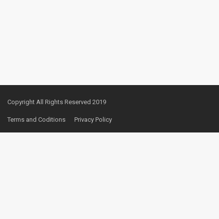
Copyright All Rights Reserved 2019
Terms and Coditions
Privacy Policy