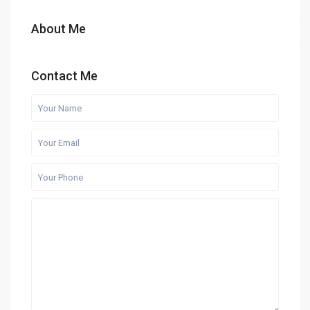
About Me
Contact Me