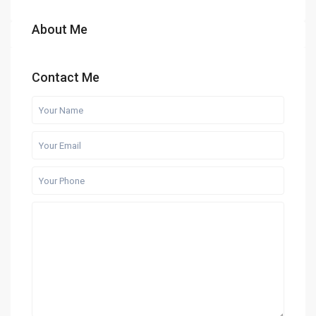
About Me
Contact Me