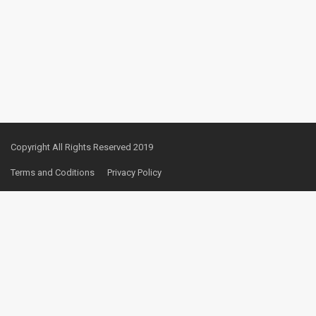
Copyright All Rights Reserved 2019
Terms and Coditions
Privacy Policy