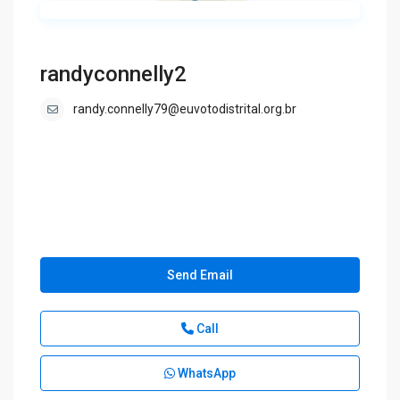
randyconnelly2
randy.connelly79@euvotodistrital.org.br
Send Email
Call
WhatsApp