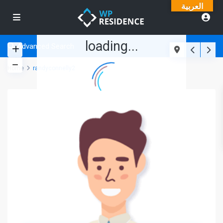
العربية
loading...
Advanced Search
Home
randyconnelly2