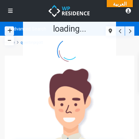
العربية
loading...
Advanced Search
Home
quentinpigott