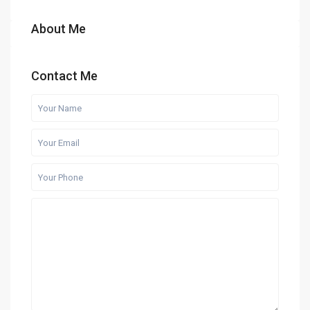
About Me
Contact Me