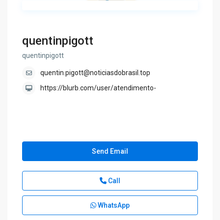
quentinpigott
quentinpigott
quentin.pigott@noticiasdobrasil.top
https://blurb.com/user/atendimento-
Send Email
Call
WhatsApp