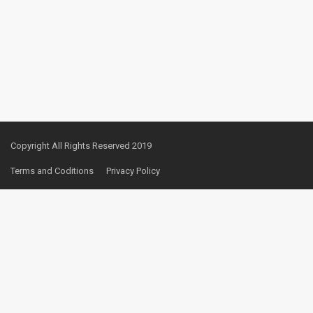
Copyright All Rights Reserved 2019
Terms and Coditions
Privacy Policy