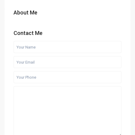
About Me
Contact Me