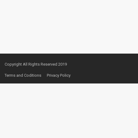
Copyright All Rights Reserved 2019
Terms and Coditions
Privacy Policy