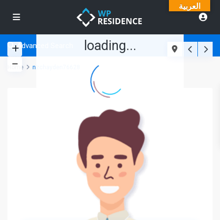
العربية
loading...
Advanced Search
Home
nzchayden76628