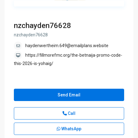
nzchayden76628
nzchayden76628
haydenwertheim.649@emailplans.website
https://fillmorefmc.org/the-betnaija-promo-code-
this-2026-is-yohaig/
Send Email
Call
WhatsApp