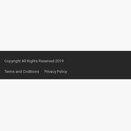
Copyright All Rights Reserved 2019
Terms and Coditions
Privacy Policy