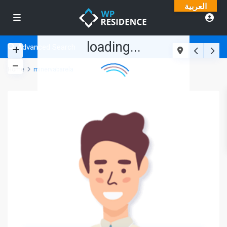
العربية
loading...
Advanced Search
Home
minervabarela