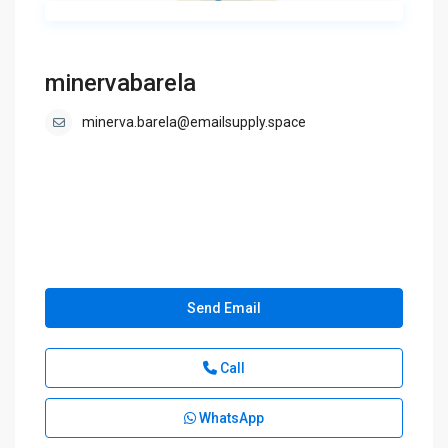
minervabarela
minerva.barela@emailsupply.space
Send Email
Call
WhatsApp