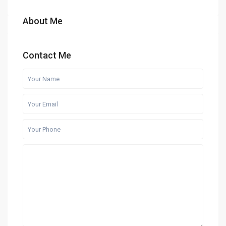
About Me
Contact Me