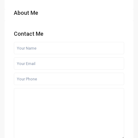
About Me
Contact Me