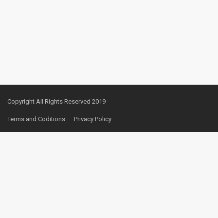
Copyright All Rights Reserved 2019
Terms and Coditions
Privacy Policy