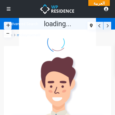
العربية
loading...
Advanced Search
Home
mickeymacneil0