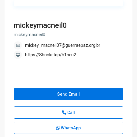
mickeymacneil0
mickeymacneil0
mickey_macneil37@guerraepaz.org.br
https://Shrinkr.top/h1ncu2
Send Email
Call
WhatsApp