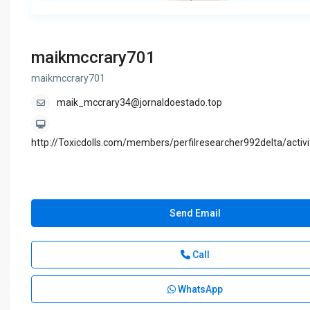
maikmccrary701
maikmccrary701
maik_mccrary34@jornaldoestado.top
http://Toxicdolls.com/members/perfilresearcher992delta/activ
Send Email
Call
WhatsApp