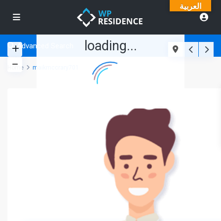
العربية
loading...
Advanced Search
Home
maikmccrary701