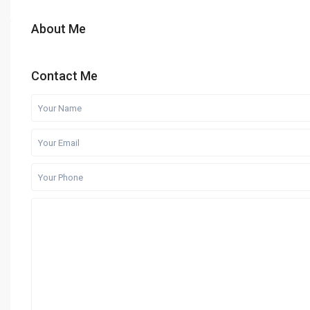
About Me
Contact Me