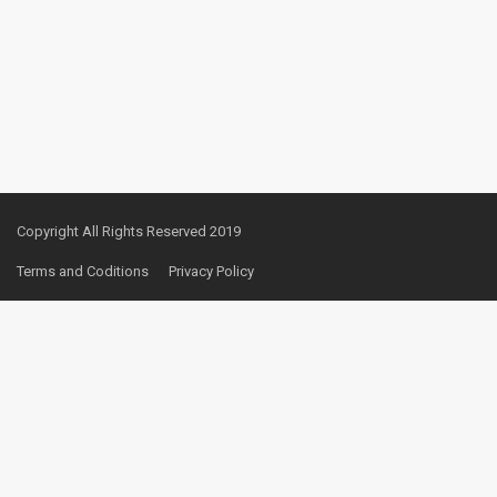
Copyright All Rights Reserved 2019
Terms and Coditions
Privacy Policy