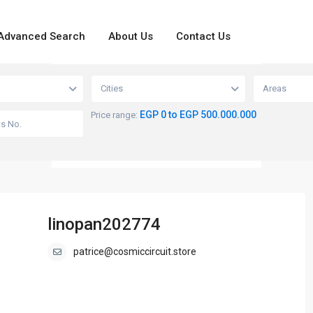
Advanced Search
About Us
Contact Us
loading...
View
Cities
Areas
EGP 0 to EGP 500.000.000
Price range:
linopan202774
patrice@cosmiccircuit.store