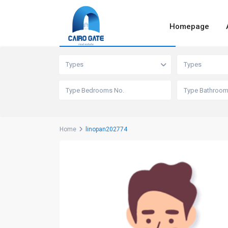
Homepage
Advanced Search
Types
Types
Home
linopan202774