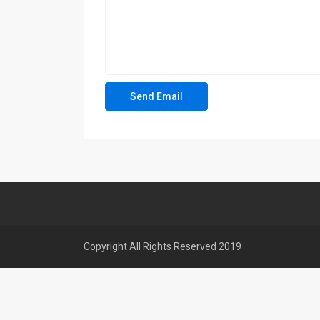
Copyright All Rights Reserved 2019