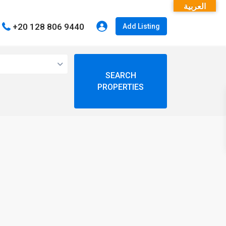
العربية
+20 128 806 9440
Add Listing
open map
My Location
Fullscreen
Prev
Next