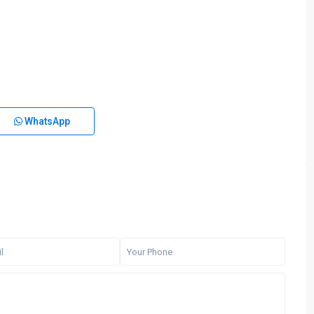
WhatsApp