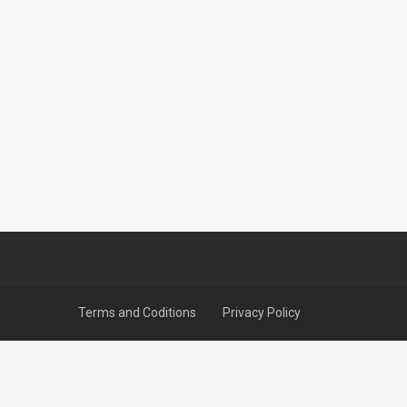
Terms and Coditions
Privacy Policy