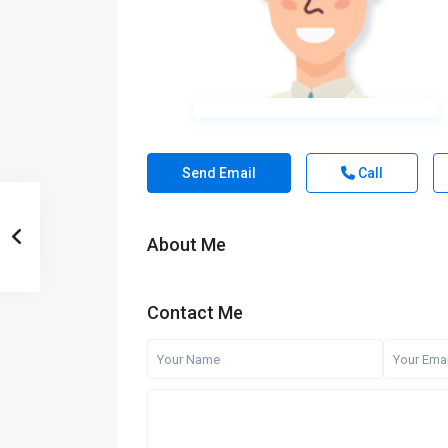
Send Email
Call
About Me
Contact Me