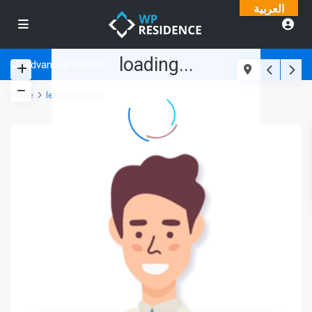
العربية
loading...
Advanced Search
Home
leslihuondeker