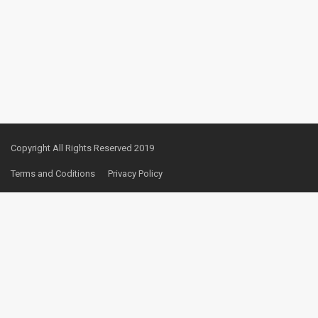
Copyright All Rights Reserved 2019
Terms and Coditions
Privacy Policy