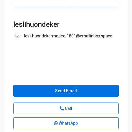
leslihuondeker
lesli.huondekermadec-1801@emailinbox.space
Send Email
Call
WhatsApp