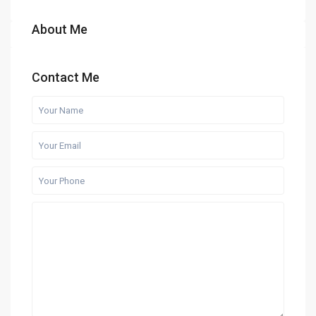
About Me
Contact Me