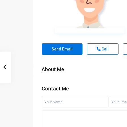
Send Email
Call
About Me
Contact Me