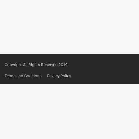
Copyright All Rights Reserved 2019
Terms and Coditions
Privacy Policy