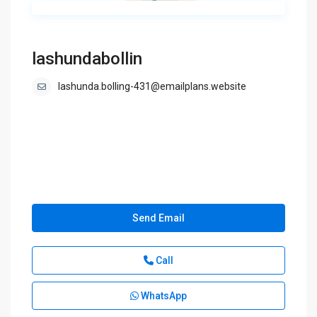
lashundabollin
lashunda.bolling-431@emailplans.website
Send Email
Call
WhatsApp