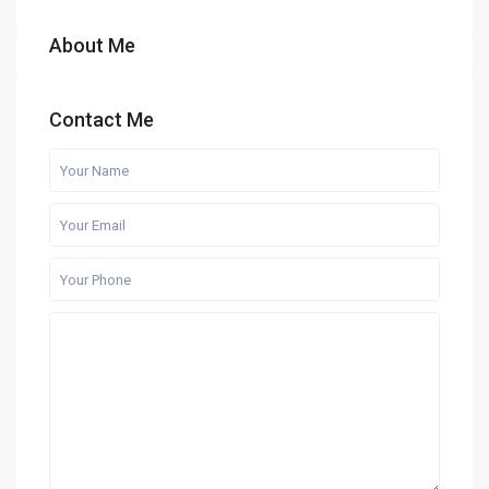
About Me
Contact Me