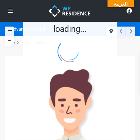
العربية
loading...
Advanced Search
Home
lashundabollin