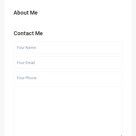
About Me
Contact Me