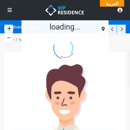
العربية
loading...
Advanced Search
Home
katlynbroyles7