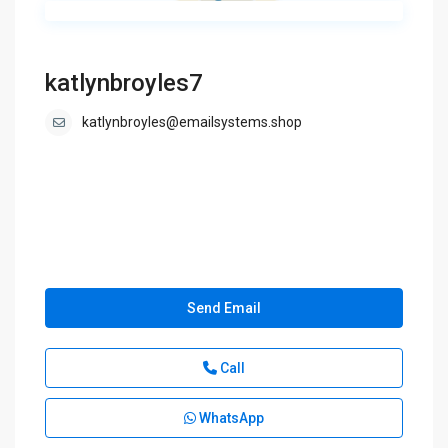
katlynbroyles7
katlynbroyles@emailsystems.shop
Send Email
Call
WhatsApp