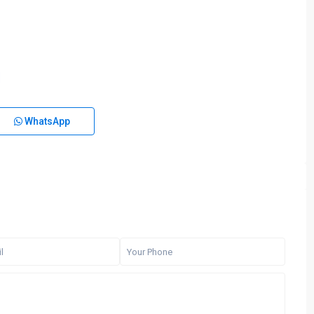
WhatsApp