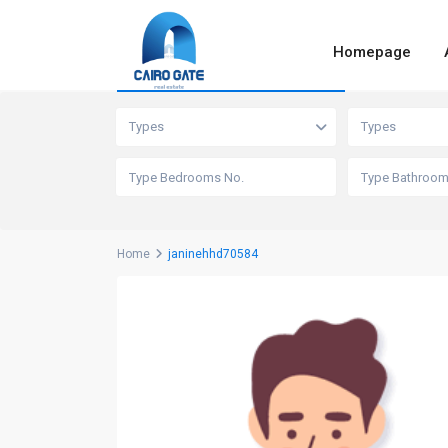
Homepage
Advanced Search
Types
Types
Home
janinehhd70584