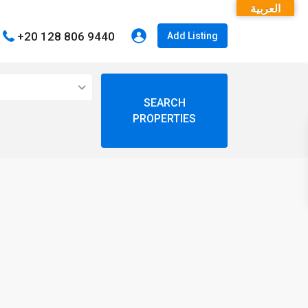
العربية
+20 128 806 9440
Add Listing
open map
My Location
Fullscreen
Prev
Next