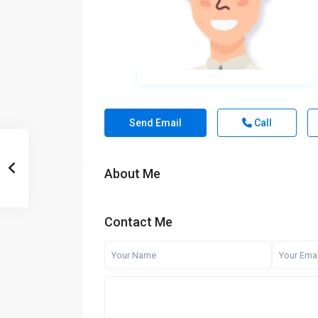
Send Email
Call
About Me
Contact Me