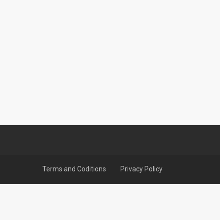
Terms and Coditions
Privacy Policy