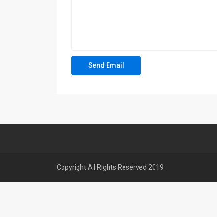
Copyright All Rights Reserved 2019