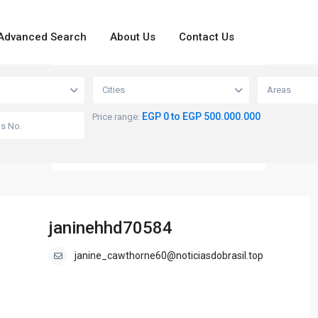
Advanced Search
About Us
Contact Us
loading...
View
Cities
Areas
EGP 0 to EGP 500.000.000
Price range:
janinehhd70584
janine_cawthorne60@noticiasdobrasil.top