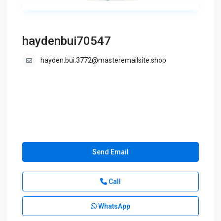
haydenbui70547
hayden.bui.3772@masteremailsite.shop
Send Email
Call
WhatsApp