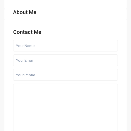
About Me
Contact Me