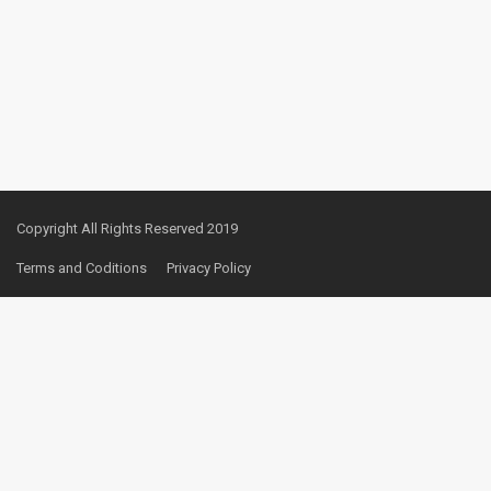
Copyright All Rights Reserved 2019
Terms and Coditions
Privacy Policy