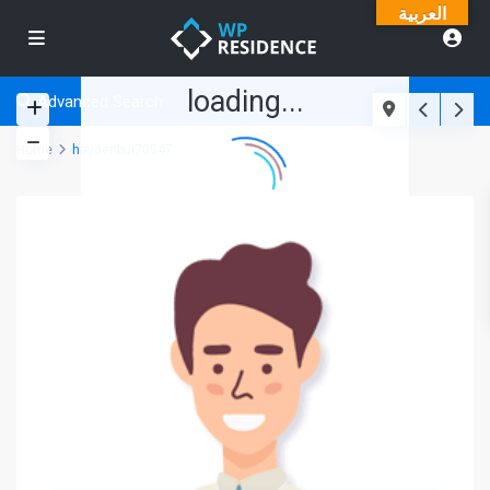
العربية
loading...
Advanced Search
Home
haydenbui70547