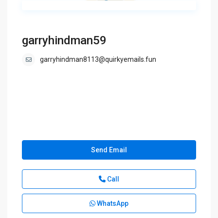
garryhindman59
garryhindman8113@quirkyemails.fun
Send Email
Call
WhatsApp