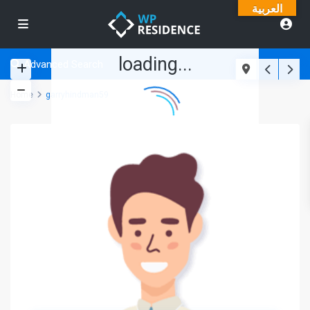
العربية
loading...
Advanced Search
Home
garryhindman59