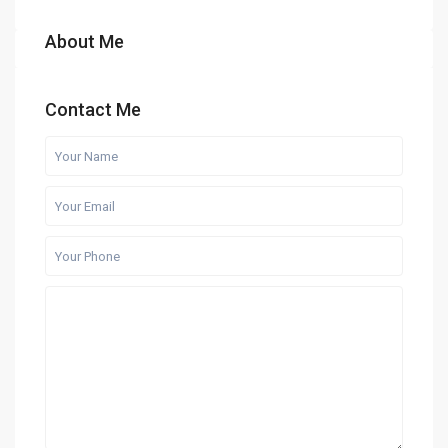
About Me
Contact Me