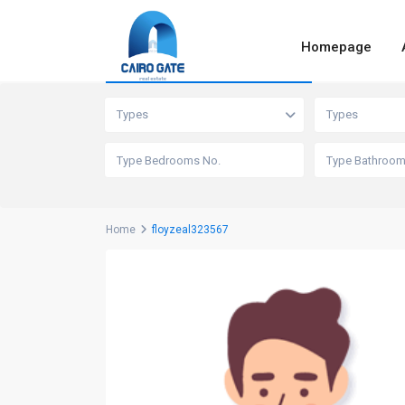
Homepage
Advanced Search
Types
Types
Home
floyzeal323567