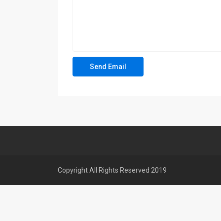
Copyright All Rights Reserved 2019