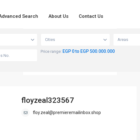
Advanced Search
About Us
Contact Us
loading...
View
Cities
Areas
EGP 0 to EGP 500.000.000
Price range:
floyzeal323567
floy.zeal@premieremailinbox.shop