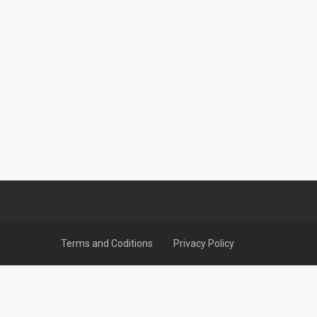
Terms and Coditions
Privacy Policy