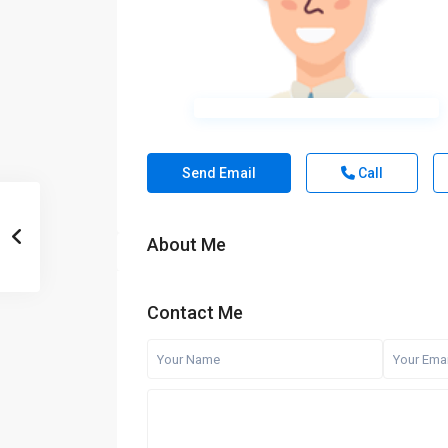
Send Email
Call
About Me
Contact Me