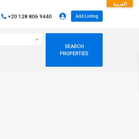
العربية
+20 128 806 9440
Add Listing
open map
My Location
Fullscreen
Prev
Next