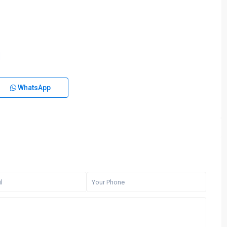
WhatsApp