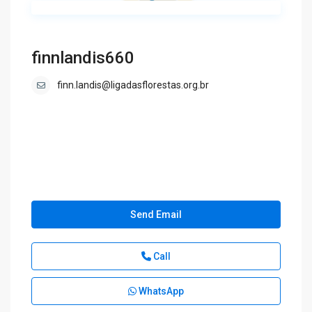
finnlandis660
finn.landis@ligadasflorestas.org.br
Send Email
Call
WhatsApp