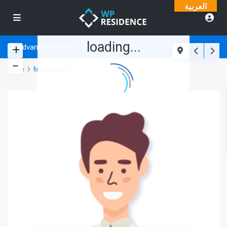
العربية
loading...
Advanced Search
Home
finnlandis660