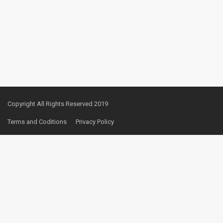
Copyright All Rights Reserved 2019
Terms and Coditions
Privacy Policy