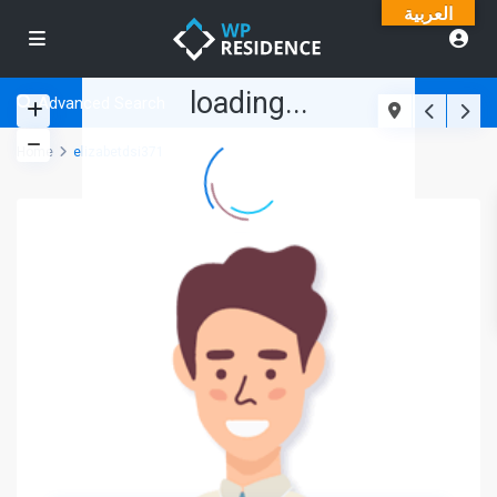
العربية
loading...
Advanced Search
Home
elizabetdsi371