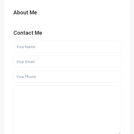
About Me
Contact Me