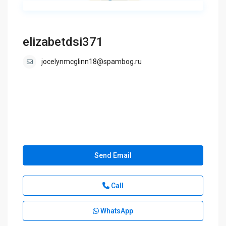
elizabetdsi371
jocelynmcglinn18@spambog.ru
Send Email
Call
WhatsApp