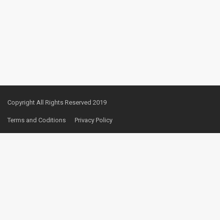
Copyright All Rights Reserved 2019
Terms and Coditions
Privacy Policy