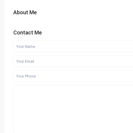
About Me
Contact Me