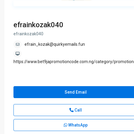
efrainkozak040
efrainkozak040
efrain_kozak@quirkyemails.fun
https://www.bet9japromotioncode.com.ng/category/promotion
Send Email
Call
WhatsApp