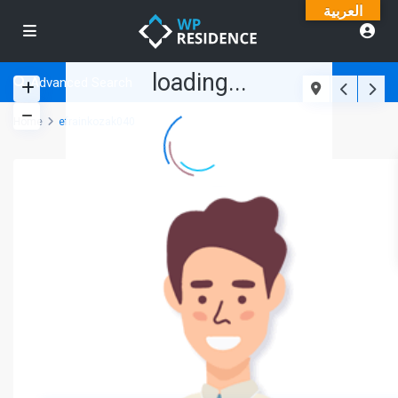
العربية
loading...
Advanced Search
Home
efrainkozak040