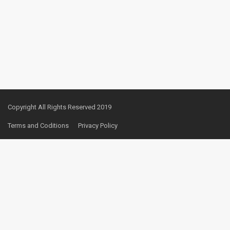
Copyright All Rights Reserved 2019
Terms and Coditions
Privacy Policy