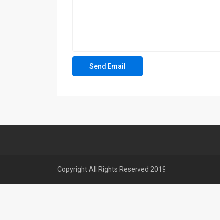
Copyright All Rights Reserved 2019