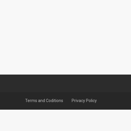
Terms and Coditions
Privacy Policy