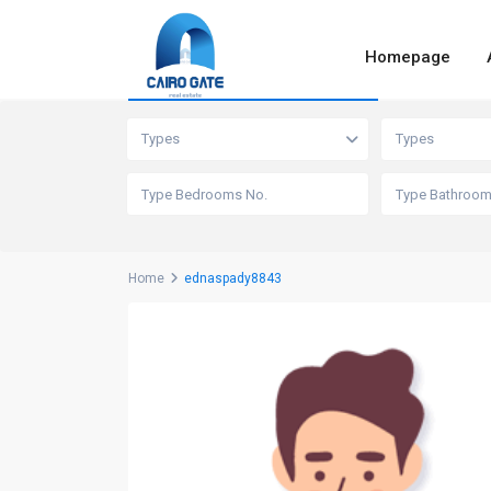
Homepage
Advanced Search
Types
Types
Home
ednaspady8843