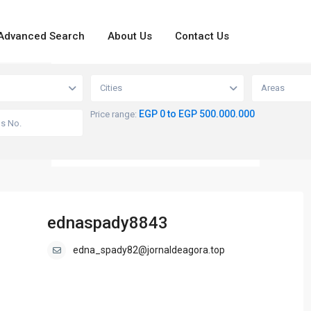
Advanced Search
About Us
Contact Us
loading...
View
Cities
Areas
EGP 0 to EGP 500.000.000
Price range:
ednaspady8843
edna_spady82@jornaldeagora.top