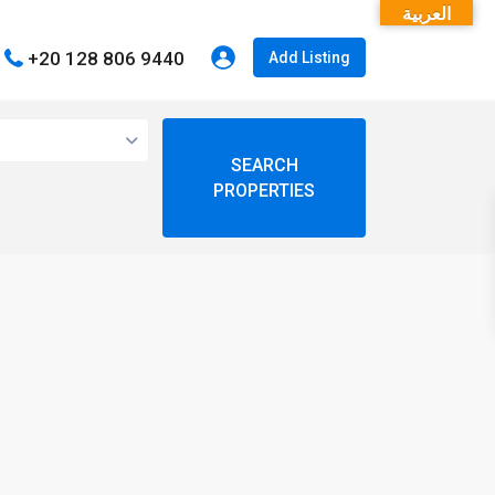
العربية
+20 128 806 9440
Add Listing
open map
My Location
Fullscreen
Prev
Next