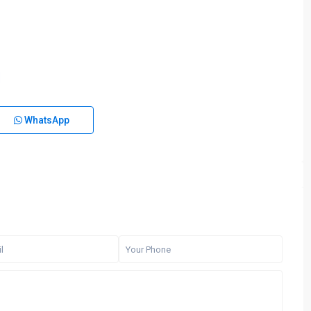
WhatsApp