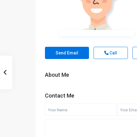
Send Email
Call
About Me
Contact Me