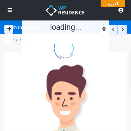
العربية
loading...
Advanced Search
Home
deborahhicks6