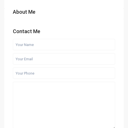
About Me
Contact Me