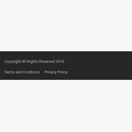
Copyright All Rights Reserved 2019
Terms and Coditions
Privacy Policy