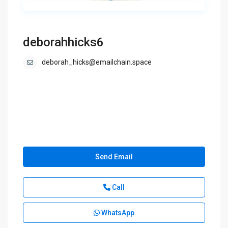
deborahhicks6
deborah_hicks@emailchain.space
Send Email
Call
WhatsApp