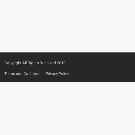
Copyright All Rights Reserved 2019
Terms and Coditions
Privacy Policy