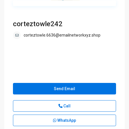
corteztowle242
corteztowle.6636@emailnetworkxyz.shop
Send Email
Call
WhatsApp