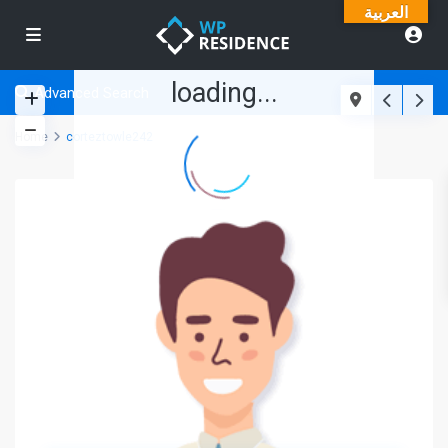
العربية
loading...
Advanced Search
Home
corteztowle242