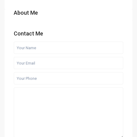
About Me
Contact Me