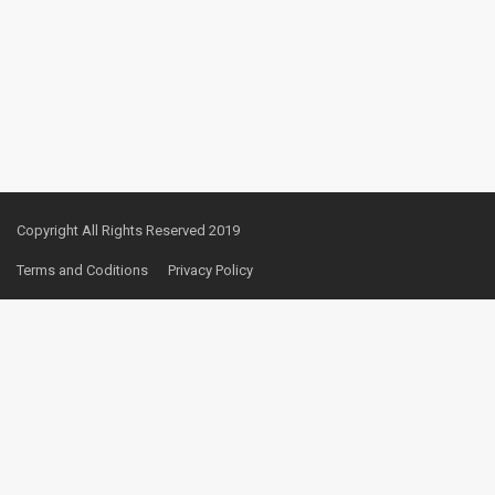
Copyright All Rights Reserved 2019
Terms and Coditions
Privacy Policy