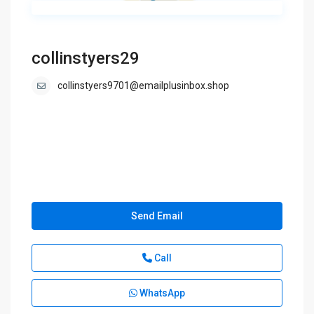
collinstyers29
collinstyers9701@emailplusinbox.shop
Send Email
Call
WhatsApp