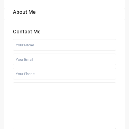
About Me
Contact Me