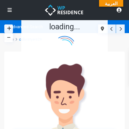
العربية
loading...
Advanced Search
Home
collinstyers29