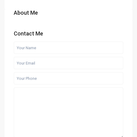
About Me
Contact Me