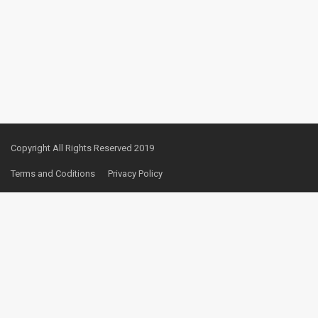
Copyright All Rights Reserved 2019
Terms and Coditions
Privacy Policy