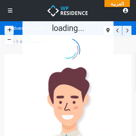
العربية
loading...
Advanced Search
Home
cierralaurens5