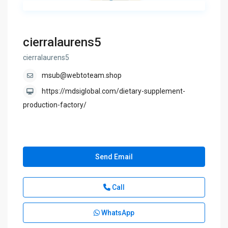
cierralaurens5
cierralaurens5
msub@webtoteam.shop
https://mdsiglobal.com/dietary-supplement-
production-factory/
Send Email
Call
WhatsApp